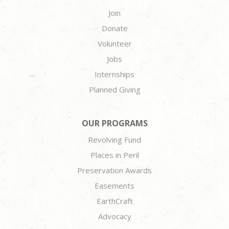
Join
Donate
Volunteer
Jobs
Internships
Planned Giving
OUR PROGRAMS
Revolving Fund
Places in Peril
Preservation Awards
Easements
EarthCraft
Advocacy