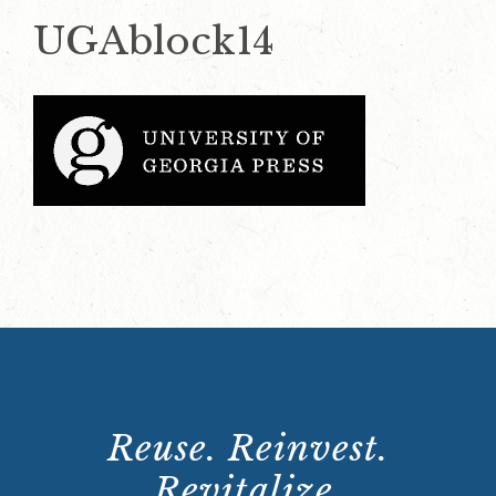
UGAblock14
Reuse. Reinvest.
Revitalize.