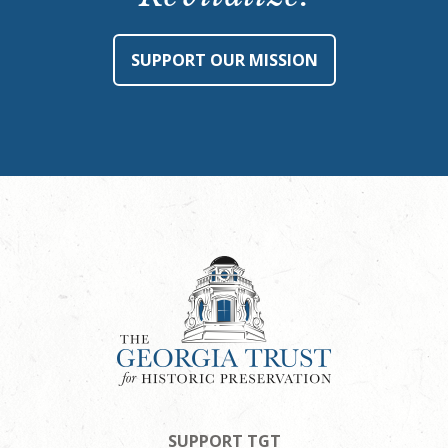
SUPPORT OUR MISSION
SUPPORT TGT