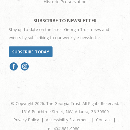
Historic Preservation
SUBSCRIBE TO NEWSLETTER
Stay up-to-date on the latest Georgia Trust news and
events by subscribing to our weekly e-newsletter.
SUBSCRIBE TODAY
© Copyright 2026. The Georgia Trust. All Rights Reserved.
1516 Peachtree Street, NW, Atlanta, GA 30309
Privacy Policy
Accessibility Statement
Contact
+1 404-881-9980