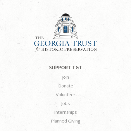
SUPPORT TGT
Join
Donate
Volunteer
Jobs
Internships
Planned Giving