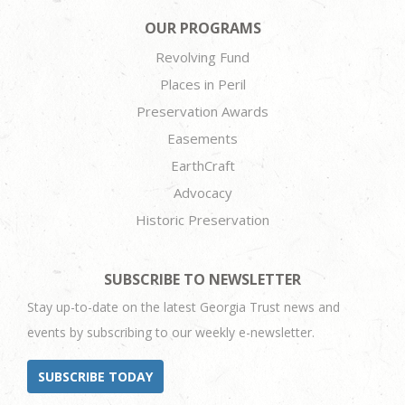
OUR PROGRAMS
Revolving Fund
Places in Peril
Preservation Awards
Easements
EarthCraft
Advocacy
Historic Preservation
SUBSCRIBE TO NEWSLETTER
Stay up-to-date on the latest Georgia Trust news and
events by subscribing to our weekly e-newsletter.
SUBSCRIBE TODAY