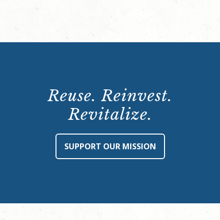
Reuse. Reinvest.
Revitalize.
SUPPORT OUR MISSION