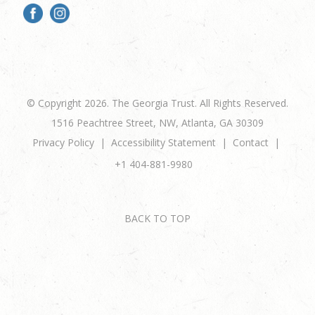
© Copyright 2026. The Georgia Trust. All Rights Reserved.
1516 Peachtree Street, NW, Atlanta, GA 30309
Privacy Policy
Accessibility Statement
Contact
+1 404-881-9980
BACK TO TOP