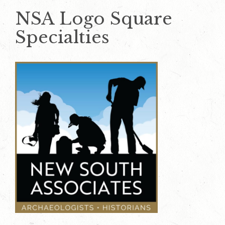
NSA Logo Square
Specialties