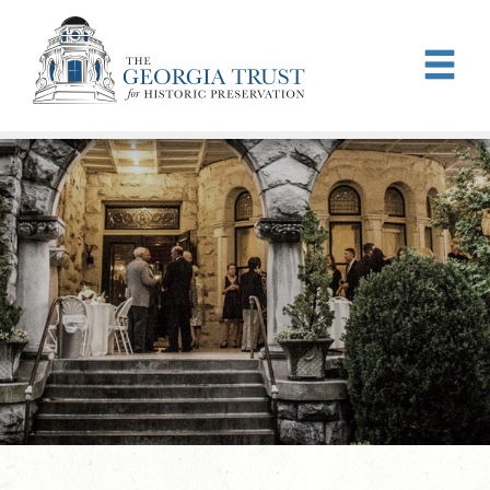
Skip to main content