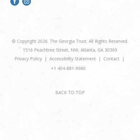
© Copyright 2026. The Georgia Trust. All Rights Reserved.
1516 Peachtree Street, NW, Atlanta, GA 30309
Privacy Policy
Accessibility Statement
Contact
+1 404-881-9980
BACK TO TOP