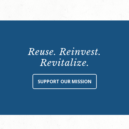
Reuse. Reinvest.
Revitalize.
SUPPORT OUR MISSION