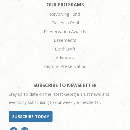
OUR PROGRAMS
Revolving Fund
Places in Peril
Preservation Awards
Easements
EarthCraft
Advocacy
Historic Preservation
SUBSCRIBE TO NEWSLETTER
Stay up-to-date on the latest Georgia Trust news and
events by subscribing to our weekly e-newsletter.
SUBSCRIBE TODAY