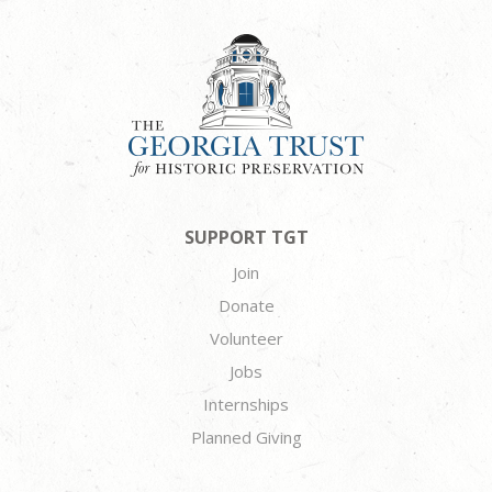
SUPPORT TGT
Join
Donate
Volunteer
Jobs
Internships
Planned Giving