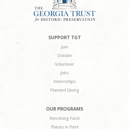
SUPPORT TGT
Join
Donate
Volunteer
Jobs
Internships
Planned Giving
OUR PROGRAMS
Revolving Fund
Places in Peril