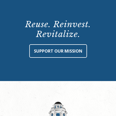
Reuse. Reinvest.
Revitalize.
SUPPORT OUR MISSION