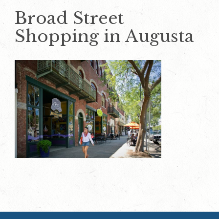
Broad Street
Shopping in Augusta