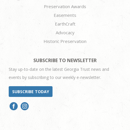
Preservation Awards
Easements
EarthCraft
Advocacy
Historic Preservation
SUBSCRIBE TO NEWSLETTER
Stay up-to-date on the latest Georgia Trust news and
events by subscribing to our weekly e-newsletter.
SUBSCRIBE TODAY