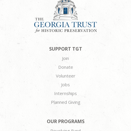
SUPPORT TGT
Join
Donate
Volunteer
Jobs
Internships
Planned Giving
OUR PROGRAMS
Revolving Fund