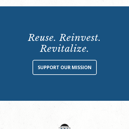
Reuse. Reinvest.
Revitalize.
SUPPORT OUR MISSION