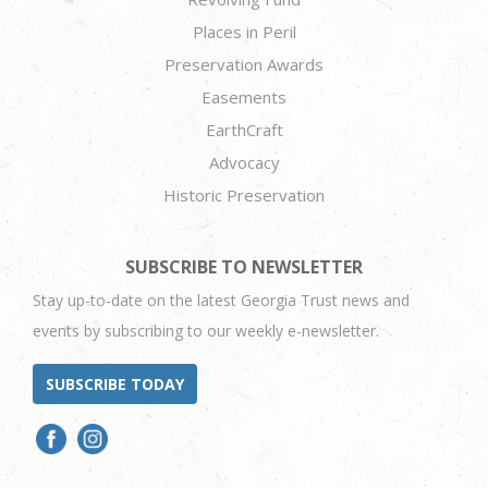
Places in Peril
Preservation Awards
Easements
EarthCraft
Advocacy
Historic Preservation
SUBSCRIBE TO NEWSLETTER
Stay up-to-date on the latest Georgia Trust news and
events by subscribing to our weekly e-newsletter.
SUBSCRIBE TODAY