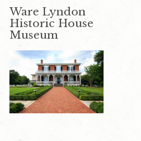
Ware Lyndon
Historic House
Museum