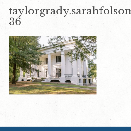
taylorgrady.sarahfols
36