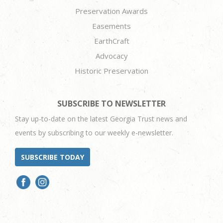
Preservation Awards
Easements
EarthCraft
Advocacy
Historic Preservation
SUBSCRIBE TO NEWSLETTER
Stay up-to-date on the latest Georgia Trust news and
events by subscribing to our weekly e-newsletter.
SUBSCRIBE TODAY