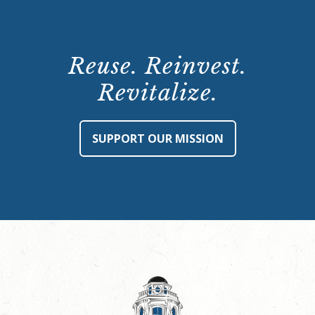
Reuse. Reinvest.
Revitalize.
SUPPORT OUR MISSION