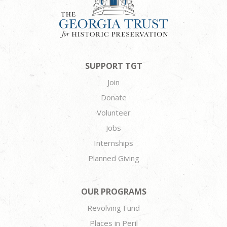
SUPPORT TGT
Join
Donate
Volunteer
Jobs
Internships
Planned Giving
OUR PROGRAMS
Revolving Fund
Places in Peril