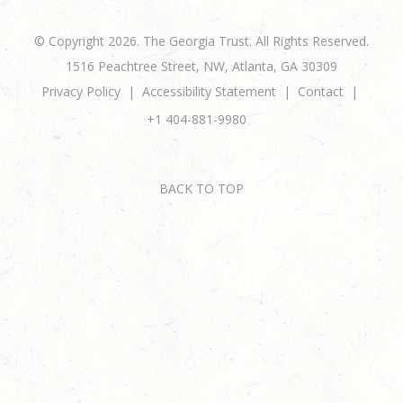
© Copyright 2026. The Georgia Trust. All Rights Reserved.
1516 Peachtree Street, NW, Atlanta, GA 30309
Privacy Policy
Accessibility Statement
Contact
+1 404-881-9980
BACK TO TOP