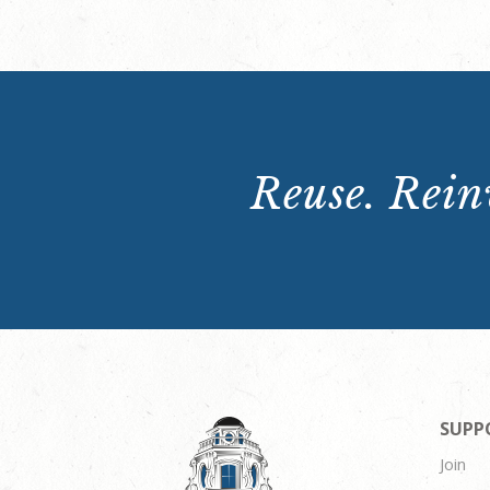
Reuse. Reinv
SUPP
Join