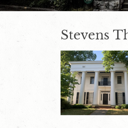
Stevens 