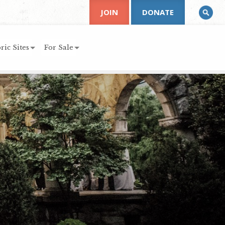
JOIN
DONATE
ric Sites
For Sale