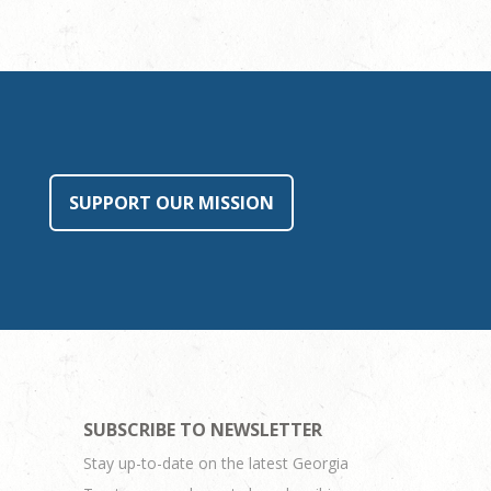
SUPPORT OUR MISSION
SUBSCRIBE TO NEWSLETTER
Stay up-to-date on the latest Georgia