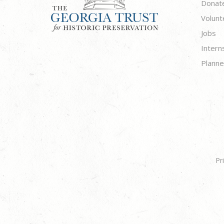
Donat
Volunt
Jobs
Intern
Planne
Pr