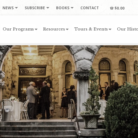
NEWS
SUBSCRIBE
BOOKS
CONTACT
$0.00
Our Programs
Resources
Tours & Events
Our Histo