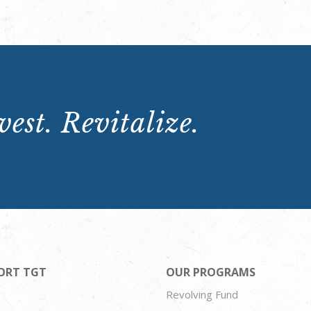
est. Revitalize.
ORT TGT
OUR PROGRAMS
Revolving Fund