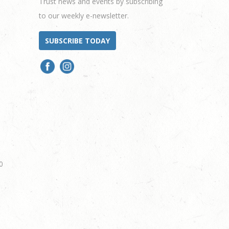
Trust news and events by subscribing
to our weekly e-newsletter.
SUBSCRIBE TODAY
0