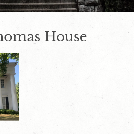
Thomas House