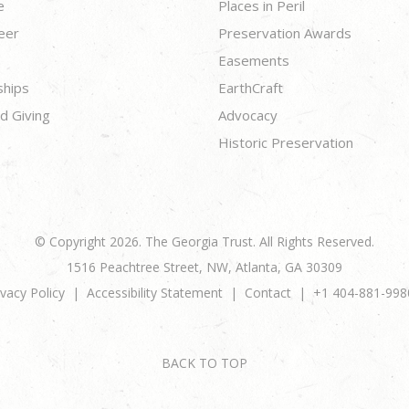
e
Places in Peril
eer
Preservation Awards
Easements
ships
EarthCraft
d Giving
Advocacy
Historic Preservation
© Copyright 2026. The Georgia Trust. All Rights Reserved.
1516 Peachtree Street, NW, Atlanta, GA 30309
ivacy Policy
Accessibility Statement
Contact
+1 404-881-998
BACK TO TOP