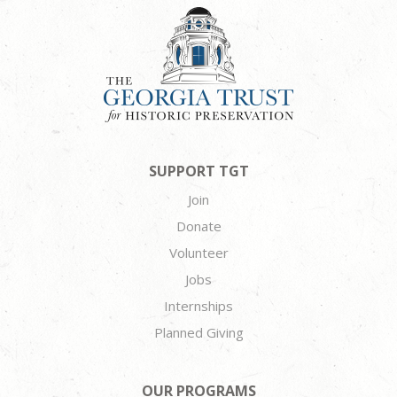
SUPPORT TGT
Join
Donate
Volunteer
Jobs
Internships
Planned Giving
OUR PROGRAMS