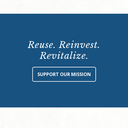
Reuse. Reinvest.
Revitalize.
SUPPORT OUR MISSION