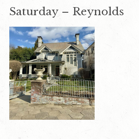
Saturday – Reynolds