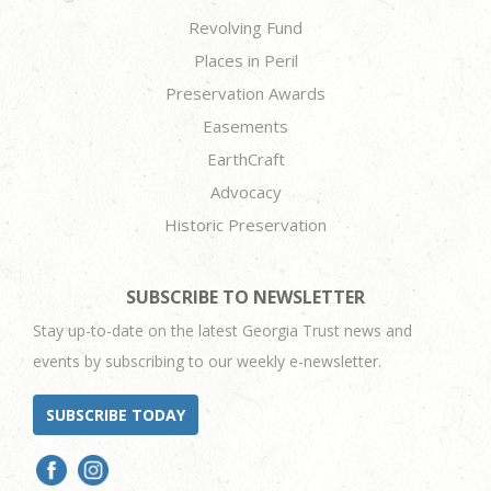
Revolving Fund
Places in Peril
Preservation Awards
Easements
EarthCraft
Advocacy
Historic Preservation
SUBSCRIBE TO NEWSLETTER
Stay up-to-date on the latest Georgia Trust news and
events by subscribing to our weekly e-newsletter.
SUBSCRIBE TODAY