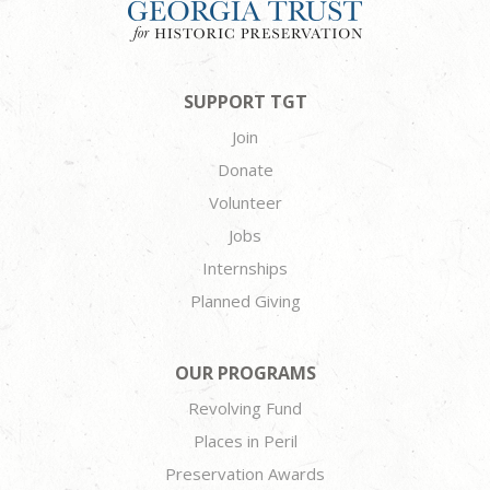
SUPPORT TGT
Join
Donate
Volunteer
Jobs
Internships
Planned Giving
OUR PROGRAMS
Revolving Fund
Places in Peril
Preservation Awards