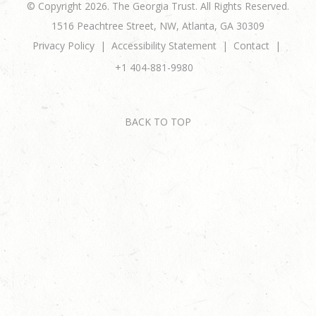
© Copyright 2026. The Georgia Trust. All Rights Reserved.
1516 Peachtree Street, NW, Atlanta, GA 30309
Privacy Policy
Accessibility Statement
Contact
+1 404-881-9980
BACK TO TOP