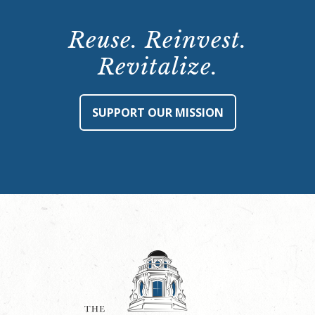
Reuse. Reinvest.
Revitalize.
SUPPORT OUR MISSION