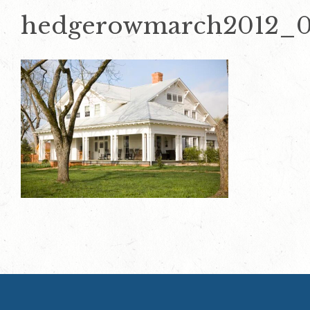
hedgerowmarch2012_0