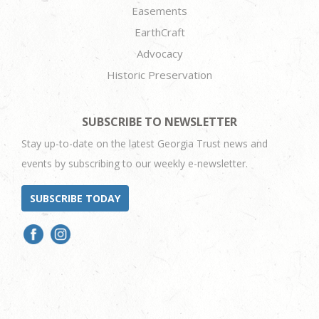
Easements
EarthCraft
Advocacy
Historic Preservation
SUBSCRIBE TO NEWSLETTER
Stay up-to-date on the latest Georgia Trust news and
events by subscribing to our weekly e-newsletter.
SUBSCRIBE TODAY