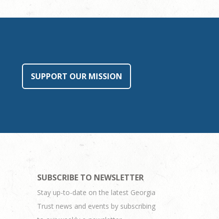
SUPPORT OUR MISSION
SUBSCRIBE TO NEWSLETTER
Stay up-to-date on the latest Georgia
Trust news and events by subscribing