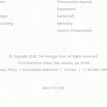
eer
Preservation Awards
Easements
ships
EarthCraft
d Giving
Advocacy
Historic Preservation
© Copyright 2026. The Georgia Trust. All Rights Reserved.
1516 Peachtree Street, NW, Atlanta, GA 30309
ivacy Policy
Accessibility Statement
Contact
+1 404-881-998
BACK TO TOP