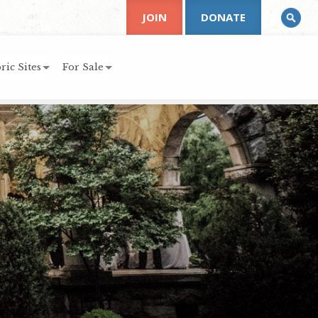
JOIN
DONATE
ric Sites
For Sale