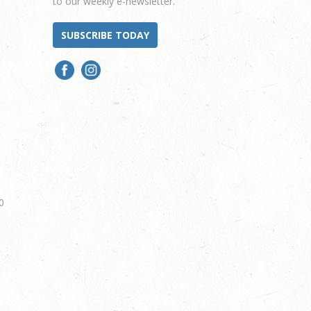
to our weekly e-newsletter.
SUBSCRIBE TODAY
0