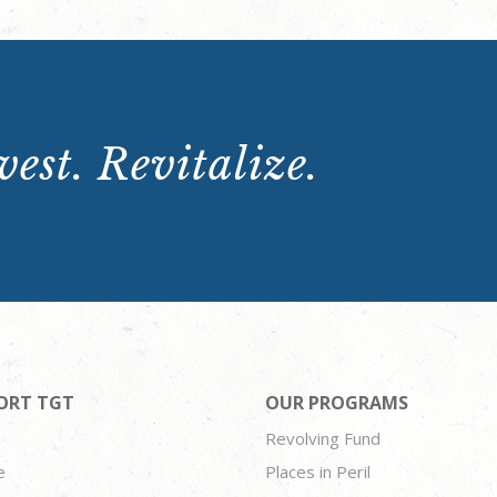
est. Revitalize.
ORT TGT
OUR PROGRAMS
Revolving Fund
e
Places in Peril