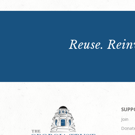
Reuse. Reinv
SUPP
Join
Donat