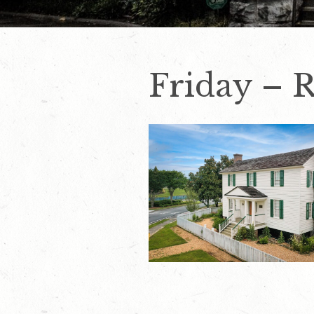
Friday – 