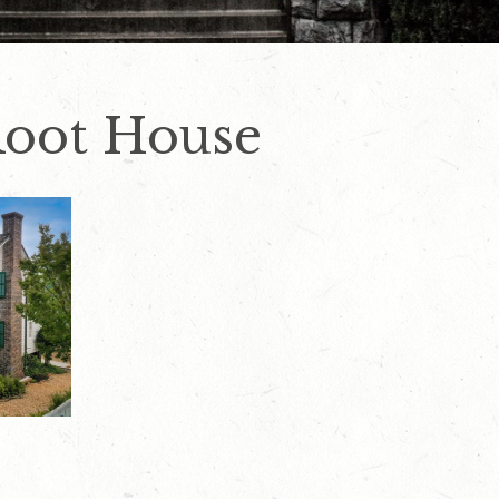
Root House