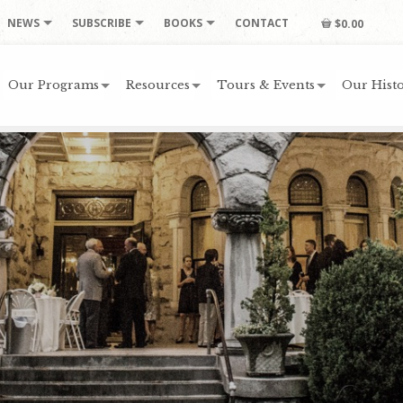
NEWS
SUBSCRIBE
BOOKS
CONTACT
$0.00
Our Programs
Resources
Tours & Events
Our Histo