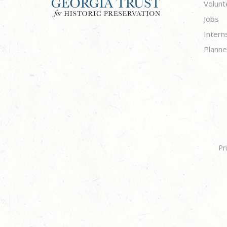
Volunt
Jobs
Intern
Planne
Pr