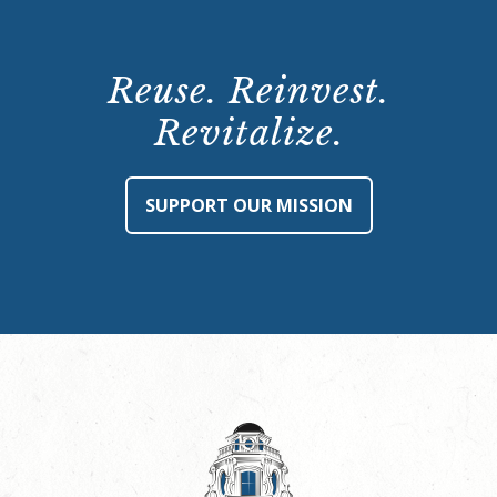
Reuse. Reinvest.
Revitalize.
SUPPORT OUR MISSION