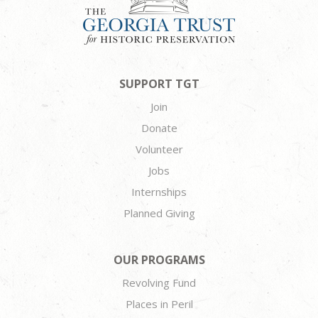
SUPPORT TGT
Join
Donate
Volunteer
Jobs
Internships
Planned Giving
OUR PROGRAMS
Revolving Fund
Places in Peril