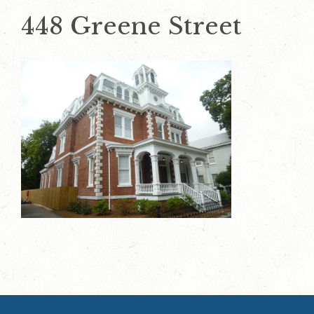
448 Greene Street