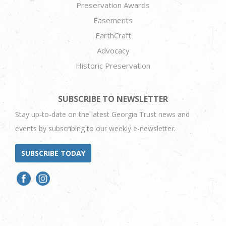
Preservation Awards
Easements
EarthCraft
Advocacy
Historic Preservation
SUBSCRIBE TO NEWSLETTER
Stay up-to-date on the latest Georgia Trust news and
events by subscribing to our weekly e-newsletter.
SUBSCRIBE TODAY