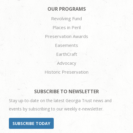
OUR PROGRAMS
Revolving Fund
Places in Peril
Preservation Awards
Easements
EarthCraft
Advocacy
Historic Preservation
SUBSCRIBE TO NEWSLETTER
Stay up-to-date on the latest Georgia Trust news and
events by subscribing to our weekly e-newsletter.
SUBSCRIBE TODAY