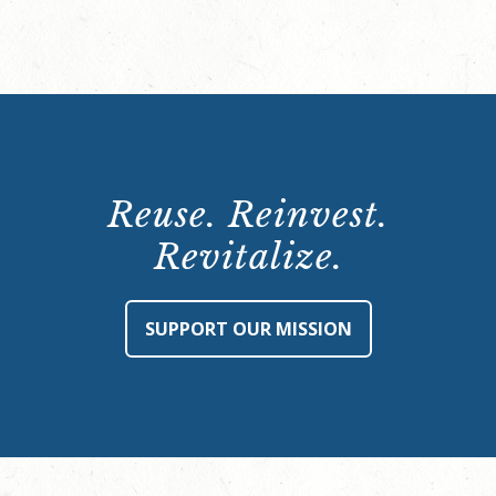
Reuse. Reinvest.
Revitalize.
SUPPORT OUR MISSION