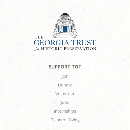
SUPPORT TGT
Join
Donate
Volunteer
Jobs
Internships
Planned Giving