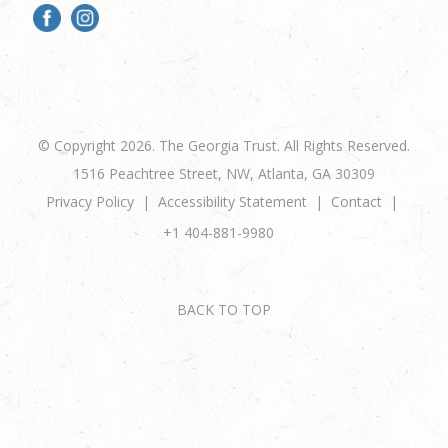
© Copyright 2026. The Georgia Trust. All Rights Reserved.
1516 Peachtree Street, NW, Atlanta, GA 30309
Privacy Policy
Accessibility Statement
Contact
+1 404-881-9980
BACK TO TOP