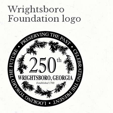
Wrightsboro
Foundation logo