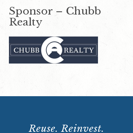
Sponsor – Chubb
Realty
Reuse. Reinvest.