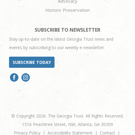
Advocacy
Historic Preservation
SUBSCRIBE TO NEWSLETTER
Stay up-to-date on the latest Georgia Trust news and
events by subscribing to our weekly e-newsletter.
SUBSCRIBE TODAY
© Copyright 2026. The Georgia Trust. All Rights Reserved.
1516 Peachtree Street, NW, Atlanta, GA 30309
Privacy Policy
Accessibility Statement
Contact