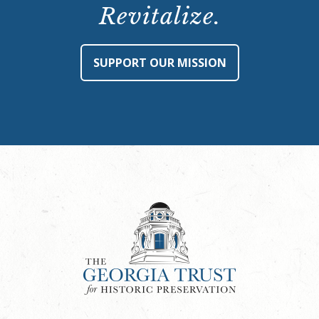
Revitalize.
SUPPORT OUR MISSION