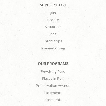
SUPPORT TGT
Join
Donate
Volunteer
Jobs
Internships
Planned Giving
OUR PROGRAMS
Revolving Fund
Places in Peril
Preservation Awards
Easements
EarthCraft