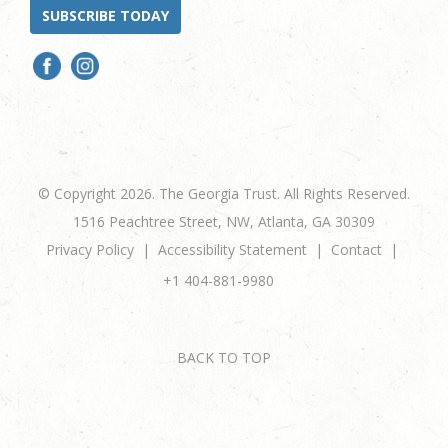
SUBSCRIBE TODAY
© Copyright 2026. The Georgia Trust. All Rights Reserved.
1516 Peachtree Street, NW, Atlanta, GA 30309
Privacy Policy
Accessibility Statement
Contact
+1 404-881-9980
BACK TO TOP