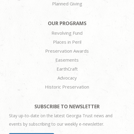
Planned Giving
OUR PROGRAMS
Revolving Fund
Places in Peril
Preservation Awards
Easements
EarthCraft
Advocacy
Historic Preservation
SUBSCRIBE TO NEWSLETTER
Stay up-to-date on the latest Georgia Trust news and
events by subscribing to our weekly e-newsletter.