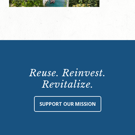
Reuse. Reinvest.
Revitalize.
SUPPORT OUR MISSION