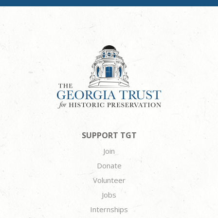
SUPPORT TGT
Join
Donate
Volunteer
Jobs
Internships