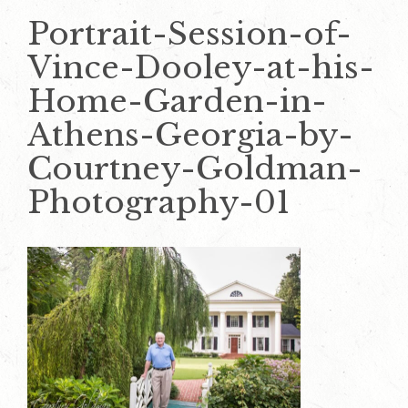
Portrait-Session-of-
Vince-Dooley-at-his-
Home-Garden-in-
Athens-Georgia-by-
Courtney-Goldman-
Photography-01