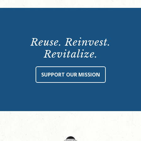
Reuse. Reinvest.
Revitalize.
SUPPORT OUR MISSION