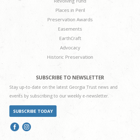
Revolving Fund
Places in Peril
Preservation Awards
Easements
EarthCraft
Advocacy
Historic Preservation
SUBSCRIBE TO NEWSLETTER
Stay up-to-date on the latest Georgia Trust news and
events by subscribing to our weekly e-newsletter.
SUBSCRIBE TODAY