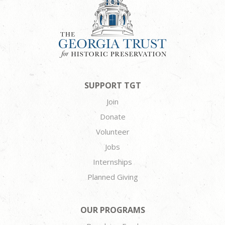
SUPPORT TGT
Join
Donate
Volunteer
Jobs
Internships
Planned Giving
OUR PROGRAMS