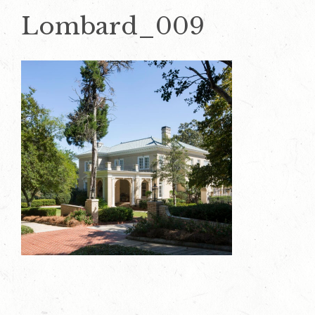
Lombard_009