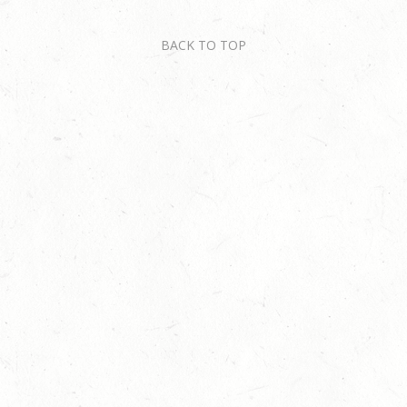
BACK TO TOP