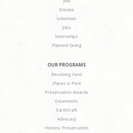
Join
Donate
Volunteer
Jobs
Internships
Planned Giving
OUR PROGRAMS
Revolving Fund
Places in Peril
Preservation Awards
Easements
EarthCraft
Advocacy
Historic Preservation