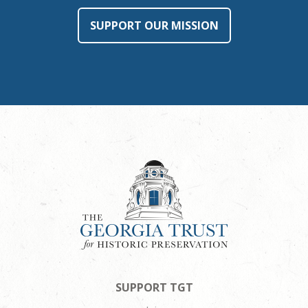
SUPPORT OUR MISSION
SUPPORT TGT