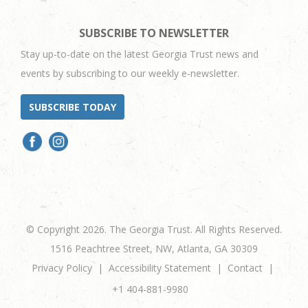
SUBSCRIBE TO NEWSLETTER
Stay up-to-date on the latest Georgia Trust news and
events by subscribing to our weekly e-newsletter.
SUBSCRIBE TODAY
© Copyright 2026. The Georgia Trust. All Rights Reserved.
1516 Peachtree Street, NW, Atlanta, GA 30309
Privacy Policy
Accessibility Statement
Contact
+1 404-881-9980