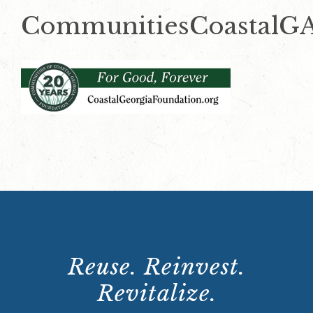
CommunitiesCoastalG
Reuse. Reinvest.
Revitalize.