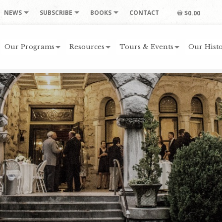
NEWS
SUBSCRIBE
BOOKS
CONTACT
$0.00
Our Programs
Resources
Tours & Events
Our Histo