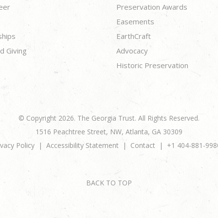
eer
Preservation Awards
Easements
ships
EarthCraft
d Giving
Advocacy
Historic Preservation
© Copyright 2026. The Georgia Trust. All Rights Reserved.
1516 Peachtree Street, NW, Atlanta, GA 30309
ivacy Policy
Accessibility Statement
Contact
+1 404-881-998
BACK TO TOP