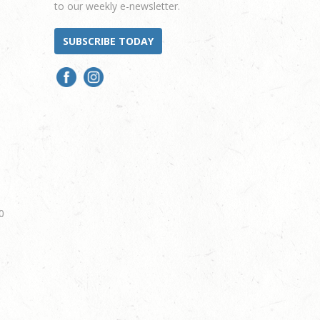
to our weekly e-newsletter.
SUBSCRIBE TODAY
0