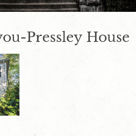
lyou-Pressley House