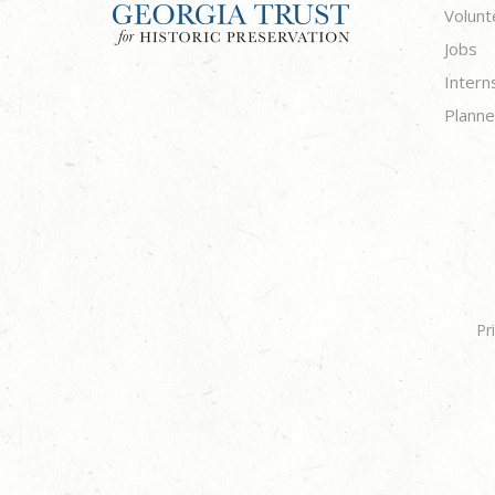
Volunt
Jobs
Intern
Planne
Pr