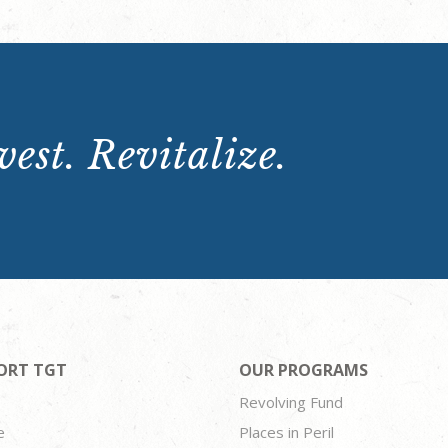
est. Revitalize.
ORT TGT
OUR PROGRAMS
Revolving Fund
e
Places in Peril