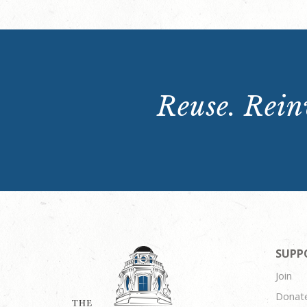
Reuse. Reinv
SUPP
Join
Donat