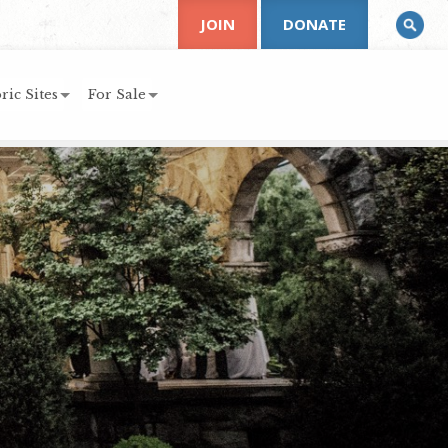
JOIN
DONATE
ric Sites
For Sale