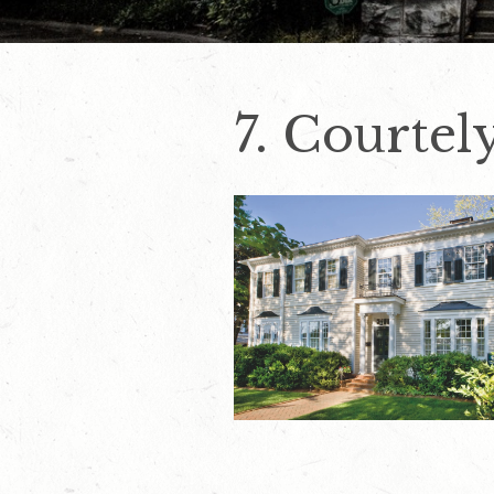
7. Courte