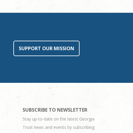
SUPPORT OUR MISSION
SUBSCRIBE TO NEWSLETTER
Stay up-to-date on the latest Georgia
Trust news and events by subscribing