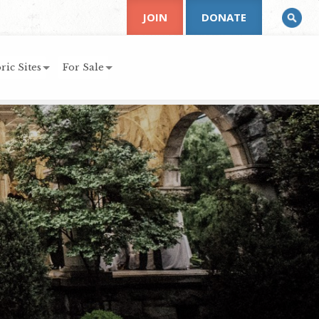
JOIN
DONATE
ric Sites
For Sale