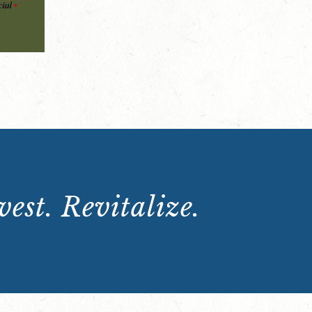
est. Revitalize.