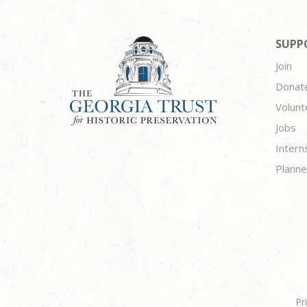
SUPP
Join
Donat
Volunt
Jobs
Intern
Planne
Pr