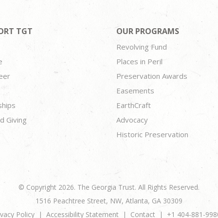
ORT TGT
OUR PROGRAMS
Revolving Fund
e
Places in Peril
eer
Preservation Awards
Easements
ships
EarthCraft
d Giving
Advocacy
Historic Preservation
© Copyright 2026. The Georgia Trust. All Rights Reserved.
1516 Peachtree Street, NW, Atlanta, GA 30309
ivacy Policy
Accessibility Statement
Contact
+1 404-881-998