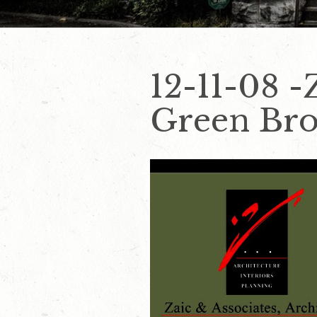
12-11-08 -
Green Bro