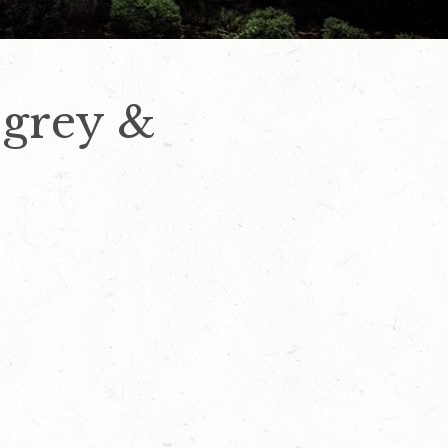
 grey &