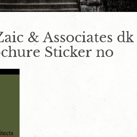
Zaic & Associates dk
chure Sticker no