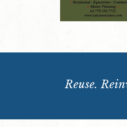
Reuse. Reinv