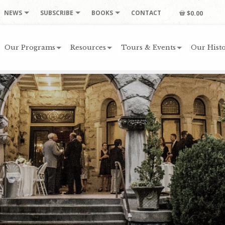
NEWS
SUBSCRIBE
BOOKS
CONTACT
$0.00
Our Programs
Resources
Tours & Events
Our Histo