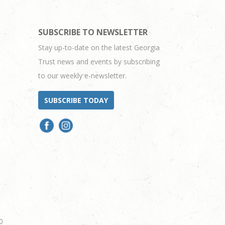
SUBSCRIBE TO NEWSLETTER
Stay up-to-date on the latest Georgia
Trust news and events by subscribing
to our weekly e-newsletter.
SUBSCRIBE TODAY
0