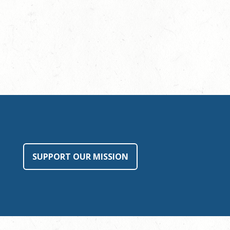
SUPPORT OUR MISSION