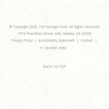
© Copyright 2026. The Georgia Trust. All Rights Reserved.
1516 Peachtree Street, NW, Atlanta, GA 30309
Privacy Policy
Accessibility Statement
Contact
+1 404-881-9980
BACK TO TOP