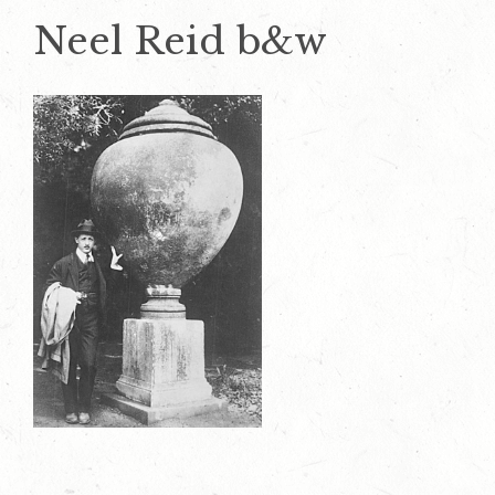
Neel Reid b&w