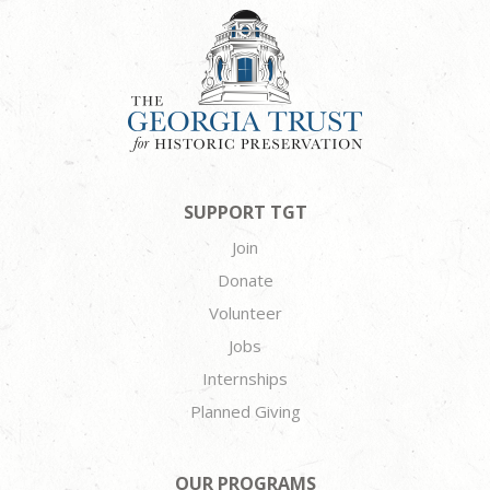
SUPPORT TGT
Join
Donate
Volunteer
Jobs
Internships
Planned Giving
OUR PROGRAMS