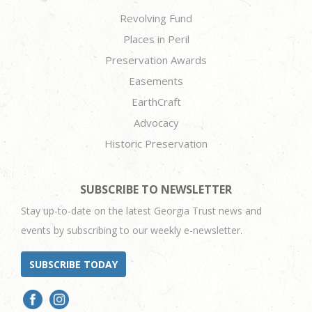
Revolving Fund
Places in Peril
Preservation Awards
Easements
EarthCraft
Advocacy
Historic Preservation
SUBSCRIBE TO NEWSLETTER
Stay up-to-date on the latest Georgia Trust news and
events by subscribing to our weekly e-newsletter.
SUBSCRIBE TODAY