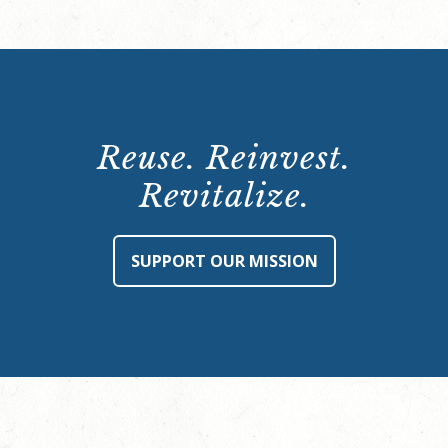
Reuse. Reinvest.
Revitalize.
SUPPORT OUR MISSION