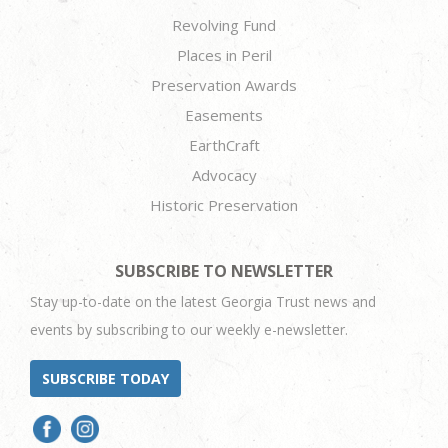
Revolving Fund
Places in Peril
Preservation Awards
Easements
EarthCraft
Advocacy
Historic Preservation
SUBSCRIBE TO NEWSLETTER
Stay up-to-date on the latest Georgia Trust news and
events by subscribing to our weekly e-newsletter.
SUBSCRIBE TODAY