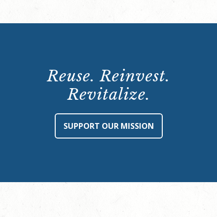
Reuse. Reinvest.
Revitalize.
SUPPORT OUR MISSION