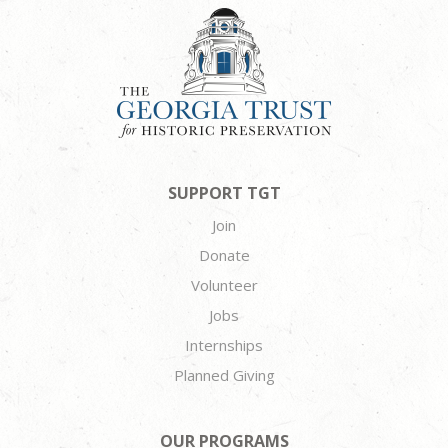
SUPPORT TGT
Join
Donate
Volunteer
Jobs
Internships
Planned Giving
OUR PROGRAMS