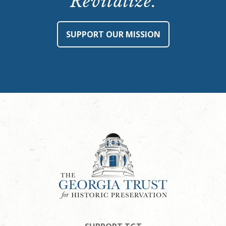
Revitalize.
SUPPORT OUR MISSION