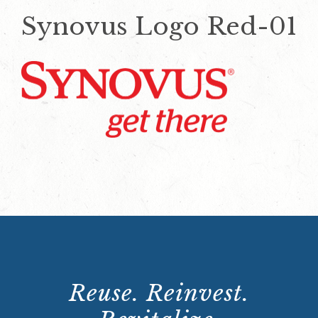
Synovus Logo Red-01
Reuse. Reinvest.