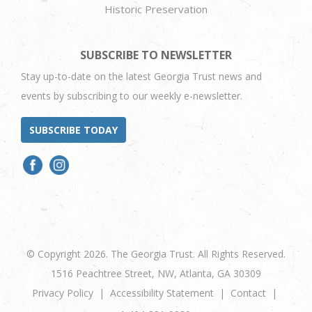
Historic Preservation
SUBSCRIBE TO NEWSLETTER
Stay up-to-date on the latest Georgia Trust news and
events by subscribing to our weekly e-newsletter.
SUBSCRIBE TODAY
© Copyright 2026. The Georgia Trust. All Rights Reserved.
1516 Peachtree Street, NW, Atlanta, GA 30309
Privacy Policy
Accessibility Statement
Contact