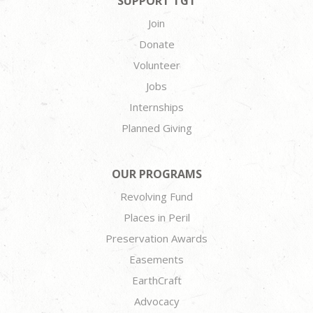
SUPPORT TGT
Join
Donate
Volunteer
Jobs
Internships
Planned Giving
OUR PROGRAMS
Revolving Fund
Places in Peril
Preservation Awards
Easements
EarthCraft
Advocacy