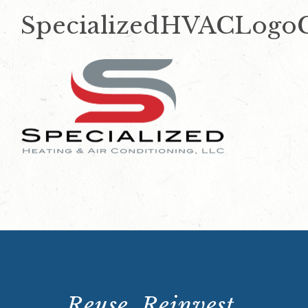
SpecializedHVACLogo
Reuse. Reinvest.