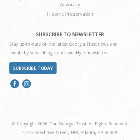
Advocacy
Historic Preservation
SUBSCRIBE TO NEWSLETTER
Stay up-to-date on the latest Georgia Trust news and
events by subscribing to our weekly e-newsletter.
SUBSCRIBE TODAY
© Copyright 2026. The Georgia Trust. All Rights Reserved.
1516 Peachtree Street, NW, Atlanta, GA 30309