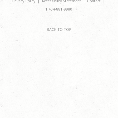
Privacy Policy
Accessibility Statement
Contact
+1 404-881-9980
BACK TO TOP