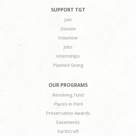
SUPPORT TGT
Join
Donate
Volunteer
Jobs
Internships
Planned Giving
OUR PROGRAMS
Revolving Fund
Places in Peril
Preservation Awards
Easements
EarthCraft