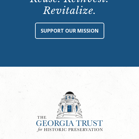
Revitalize.
SUPPORT OUR MISSION