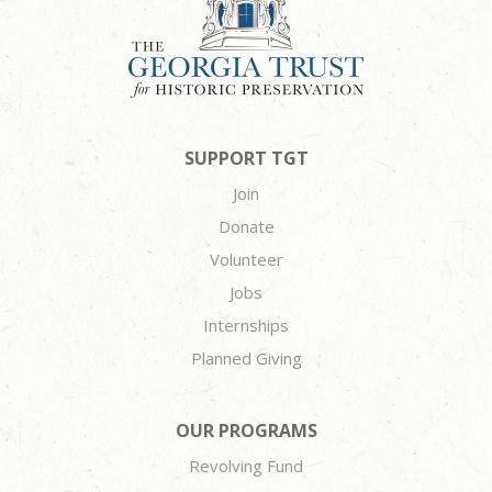
SUPPORT TGT
Join
Donate
Volunteer
Jobs
Internships
Planned Giving
OUR PROGRAMS
Revolving Fund