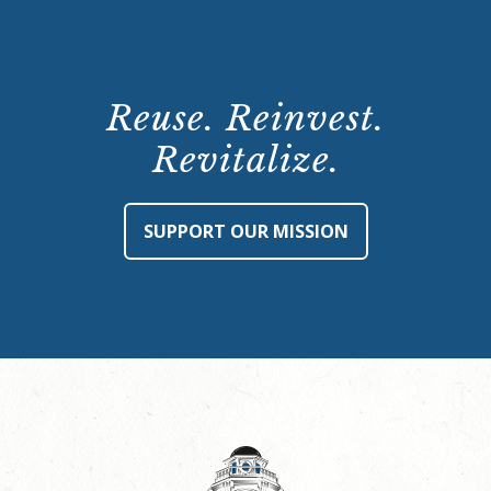
Reuse. Reinvest.
Revitalize.
SUPPORT OUR MISSION