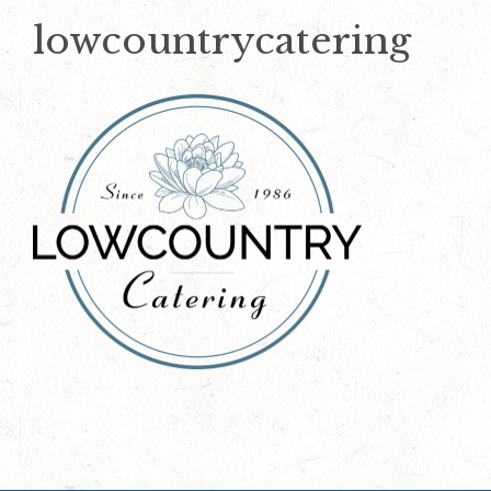
lowcountrycatering