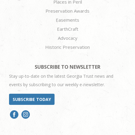
Places in Peril
Preservation Awards
Easements
EarthCraft
Advocacy
Historic Preservation
SUBSCRIBE TO NEWSLETTER
Stay up-to-date on the latest Georgia Trust news and
events by subscribing to our weekly e-newsletter.
SUBSCRIBE TODAY