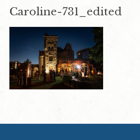
Caroline-731_edited