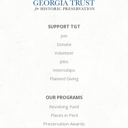
SUPPORT TGT
Join
Donate
Volunteer
Jobs
Internships
Planned Giving
OUR PROGRAMS
Revolving Fund
Places in Peril
Preservation Awards