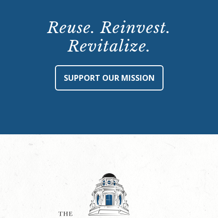
Reuse. Reinvest.
Revitalize.
SUPPORT OUR MISSION