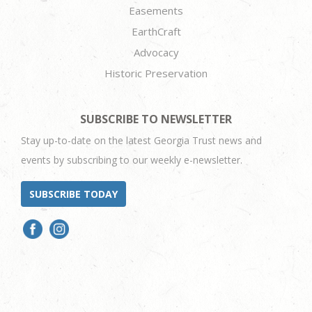
Easements
EarthCraft
Advocacy
Historic Preservation
SUBSCRIBE TO NEWSLETTER
Stay up-to-date on the latest Georgia Trust news and
events by subscribing to our weekly e-newsletter.
SUBSCRIBE TODAY