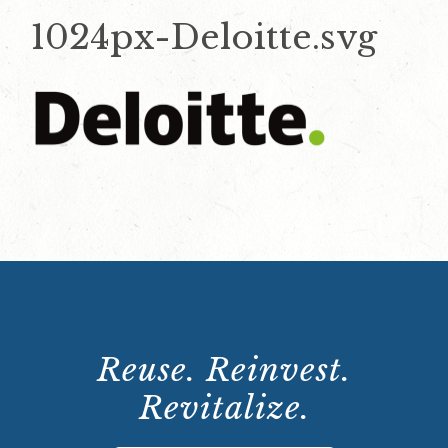
1024px-Deloitte.svg
Reuse. Reinvest.
Revitalize.