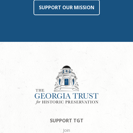
SUPPORT OUR MISSION
SUPPORT TGT
Join