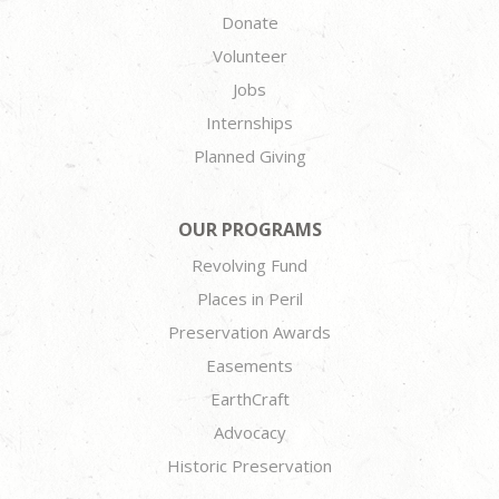
Donate
Volunteer
Jobs
Internships
Planned Giving
OUR PROGRAMS
Revolving Fund
Places in Peril
Preservation Awards
Easements
EarthCraft
Advocacy
Historic Preservation