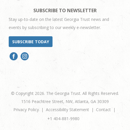
SUBSCRIBE TO NEWSLETTER
Stay up-to-date on the latest Georgia Trust news and
events by subscribing to our weekly e-newsletter.
SUBSCRIBE TODAY
© Copyright 2026. The Georgia Trust. All Rights Reserved.
1516 Peachtree Street, NW, Atlanta, GA 30309
Privacy Policy
Accessibility Statement
Contact
+1 404-881-9980