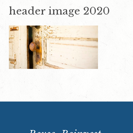
header image 2020