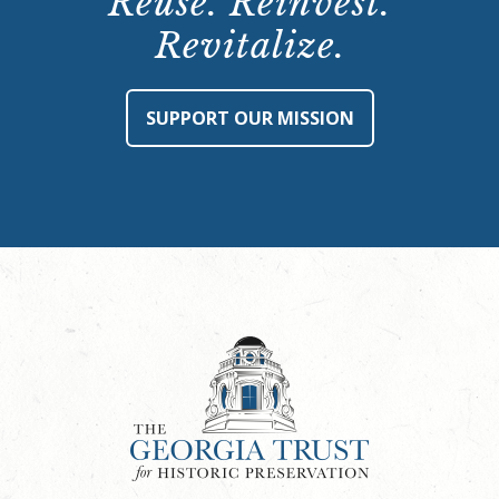
Reuse. Reinvest.
Revitalize.
SUPPORT OUR MISSION