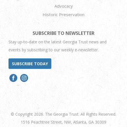
Advocacy
Historic Preservation
SUBSCRIBE TO NEWSLETTER
Stay up-to-date on the latest Georgia Trust news and
events by subscribing to our weekly e-newsletter.
SUBSCRIBE TODAY
© Copyright 2026. The Georgia Trust. All Rights Reserved.
1516 Peachtree Street, NW, Atlanta, GA 30309