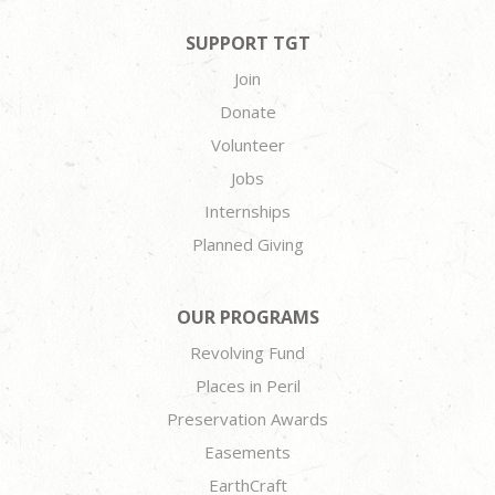
SUPPORT TGT
Join
Donate
Volunteer
Jobs
Internships
Planned Giving
OUR PROGRAMS
Revolving Fund
Places in Peril
Preservation Awards
Easements
EarthCraft