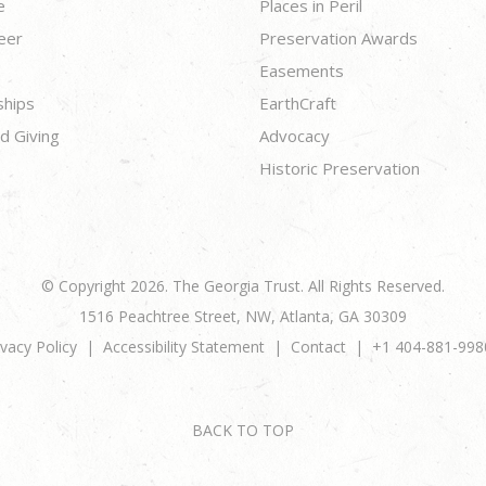
e
Places in Peril
eer
Preservation Awards
Easements
ships
EarthCraft
d Giving
Advocacy
Historic Preservation
© Copyright 2026. The Georgia Trust. All Rights Reserved.
1516 Peachtree Street, NW, Atlanta, GA 30309
ivacy Policy
Accessibility Statement
Contact
+1 404-881-998
BACK TO TOP