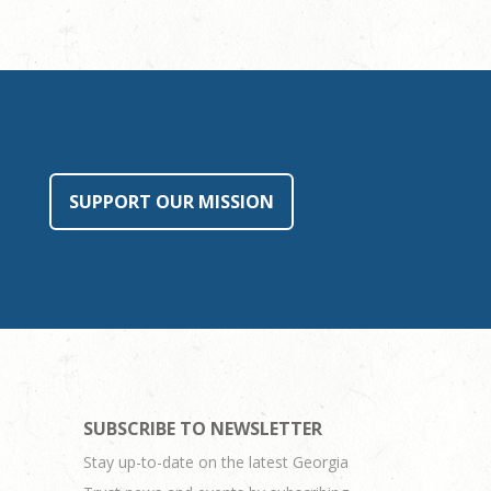
SUPPORT OUR MISSION
SUBSCRIBE TO NEWSLETTER
Stay up-to-date on the latest Georgia