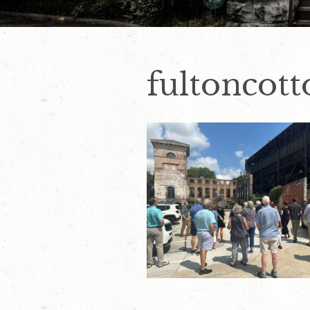
fultoncott