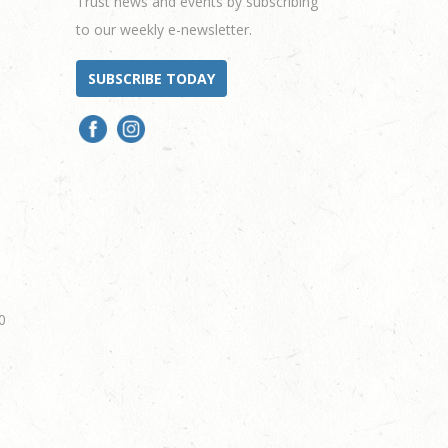
Trust news and events by subscribing
to our weekly e-newsletter.
SUBSCRIBE TODAY
0