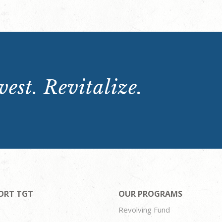
est. Revitalize.
ORT TGT
OUR PROGRAMS
Revolving Fund