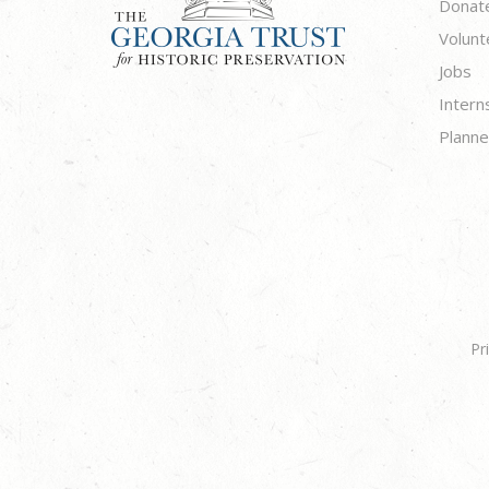
Donat
Volunt
Jobs
Intern
Planne
Pr