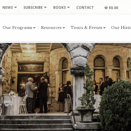
NEWS
SUBSCRIBE
BOOKS
CONTACT
$0.00
Our Programs
Resources
Tours & Events
Our Histo