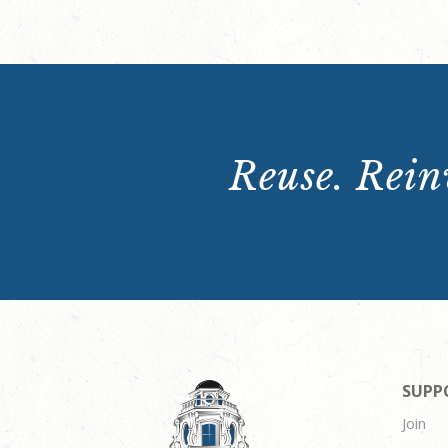
Reuse. Reinv
SUPP
Join