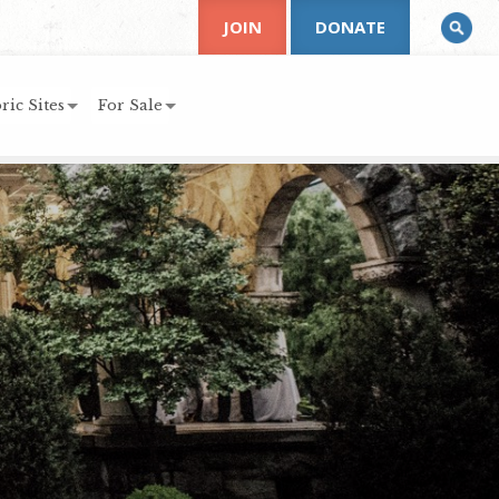
JOIN
DONATE
ric Sites
For Sale