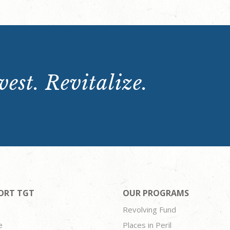
est. Revitalize.
ORT TGT
OUR PROGRAMS
Revolving Fund
e
Places in Peril