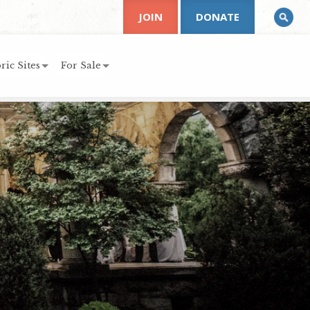
JOIN
DONATE
ric Sites
For Sale