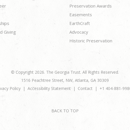
eer
Preservation Awards
Easements
ships
EarthCraft
d Giving
Advocacy
Historic Preservation
© Copyright 2026. The Georgia Trust. All Rights Reserved.
1516 Peachtree Street, NW, Atlanta, GA 30309
ivacy Policy
Accessibility Statement
Contact
+1 404-881-998
BACK TO TOP