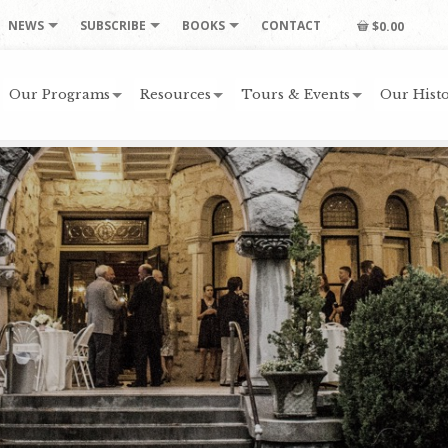
NEWS
SUBSCRIBE
BOOKS
CONTACT
$0.00
Our Programs
Resources
Tours & Events
Our Histo