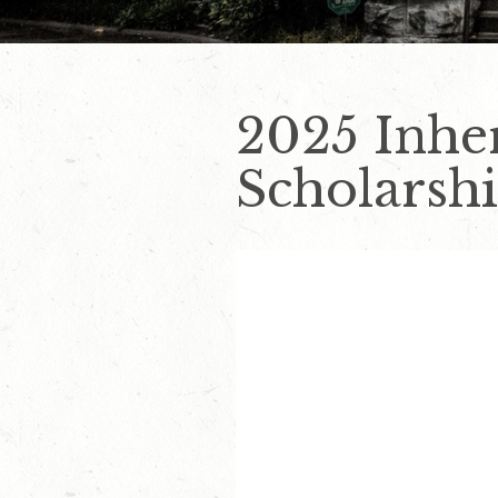
2025 Inhe
Scholarshi