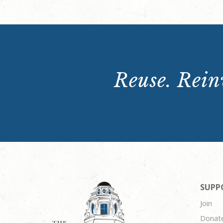
Reuse. Reinv
SUPP
Join
Donat