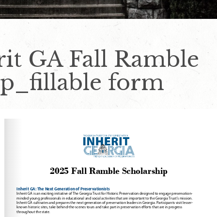
rit GA Fall Ramble
p_fillable form