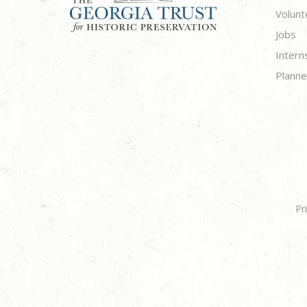
Volunt
Jobs
Intern
Planne
Pr