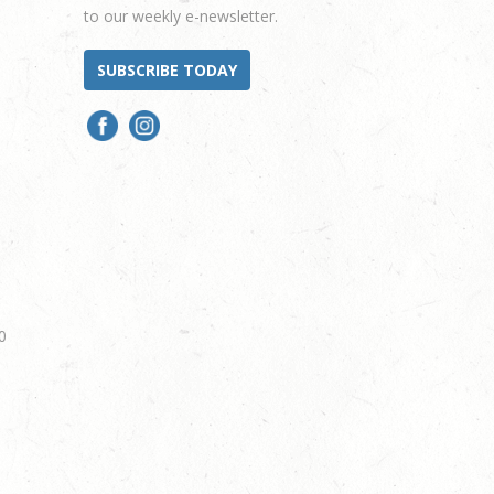
to our weekly e-newsletter.
SUBSCRIBE TODAY
0