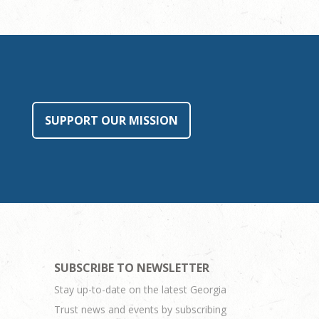
SUPPORT OUR MISSION
SUBSCRIBE TO NEWSLETTER
Stay up-to-date on the latest Georgia
Trust news and events by subscribing