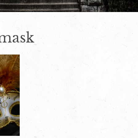
-mask