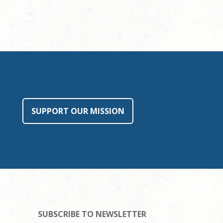
SUPPORT OUR MISSION
SUBSCRIBE TO NEWSLETTER