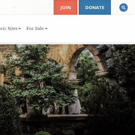
JOIN
DONATE
ric Sites
For Sale