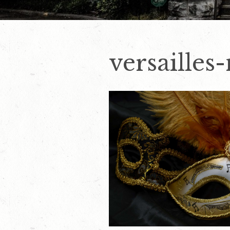
versailles