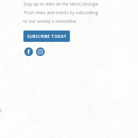
Stay up-to-date on the latest Georgia
Trust news and events by subscribing
to our weekly e-newsletter.
SUBSCRIBE TODAY
0