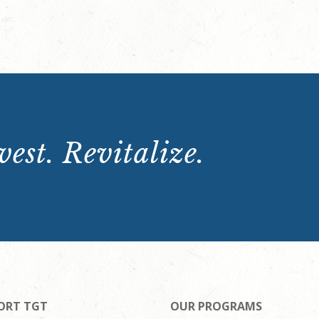
est. Revitalize.
ORT TGT
OUR PROGRAMS