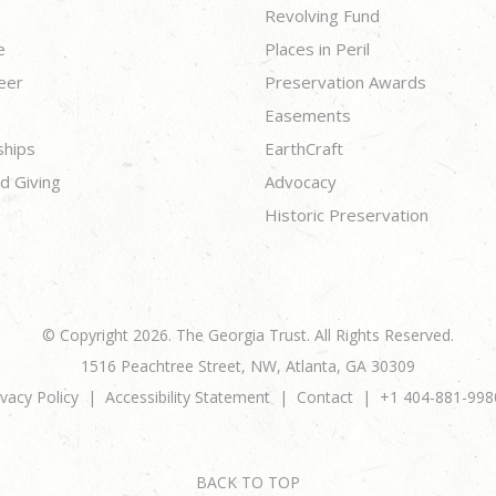
Revolving Fund
e
Places in Peril
eer
Preservation Awards
Easements
ships
EarthCraft
d Giving
Advocacy
Historic Preservation
© Copyright 2026. The Georgia Trust. All Rights Reserved.
1516 Peachtree Street, NW, Atlanta, GA 30309
ivacy Policy
Accessibility Statement
Contact
+1 404-881-998
BACK TO TOP