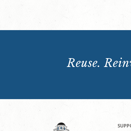
Reuse. Reinv
SUPP