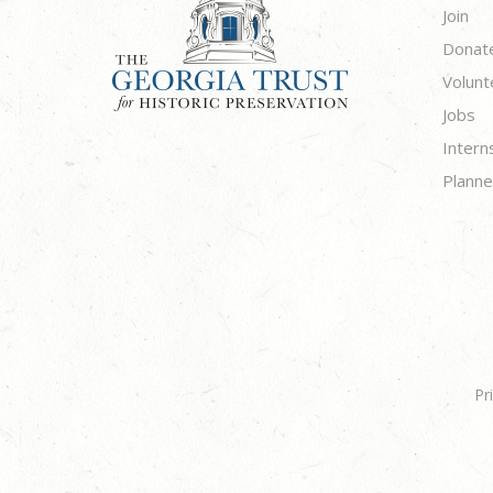
Join
Donat
Volunt
Jobs
Intern
Planne
Pr