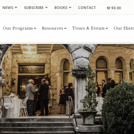
NEWS
SUBSCRIBE
BOOKS
CONTACT
$0.00
Our Programs
Resources
Tours & Events
Our Histo