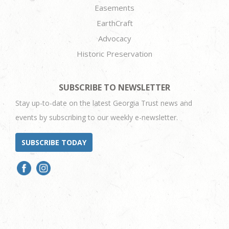
Easements
EarthCraft
Advocacy
Historic Preservation
SUBSCRIBE TO NEWSLETTER
Stay up-to-date on the latest Georgia Trust news and
events by subscribing to our weekly e-newsletter.
SUBSCRIBE TODAY