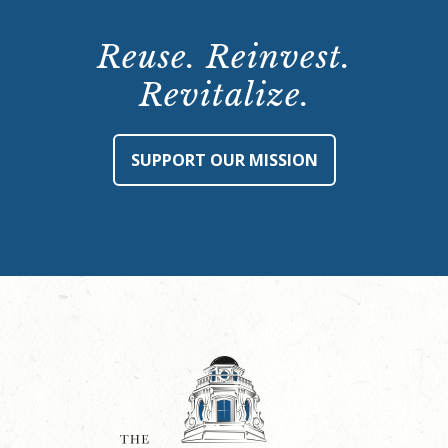
Reuse. Reinvest.
Revitalize.
SUPPORT OUR MISSION