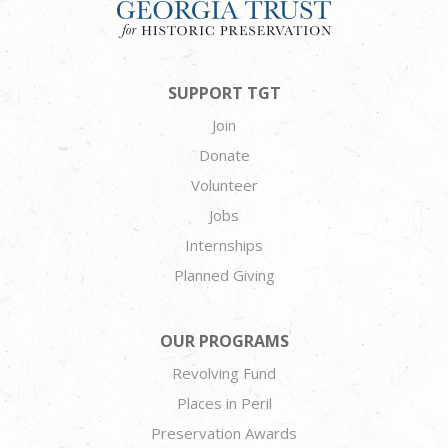
SUPPORT TGT
Join
Donate
Volunteer
Jobs
Internships
Planned Giving
OUR PROGRAMS
Revolving Fund
Places in Peril
Preservation Awards