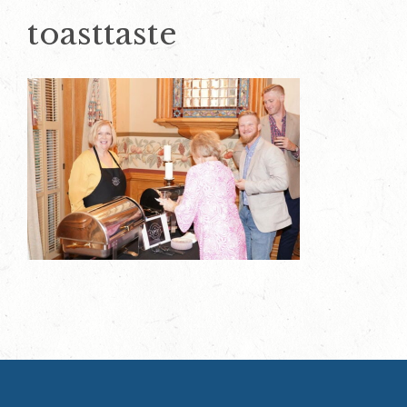
toasttaste