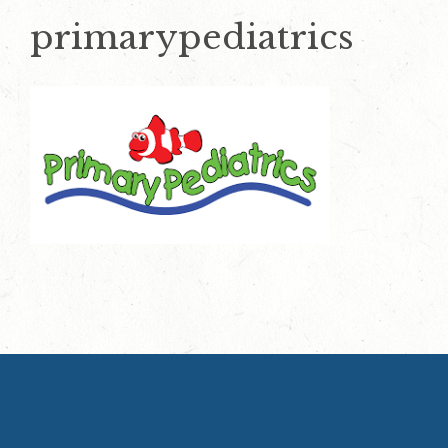
primarypediatrics