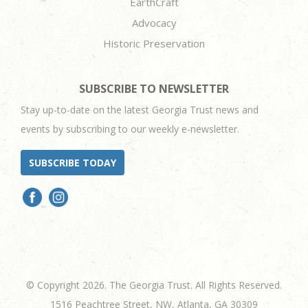
EarthCraft
Advocacy
Historic Preservation
SUBSCRIBE TO NEWSLETTER
Stay up-to-date on the latest Georgia Trust news and
events by subscribing to our weekly e-newsletter.
SUBSCRIBE TODAY
© Copyright 2026. The Georgia Trust. All Rights Reserved.
1516 Peachtree Street, NW, Atlanta, GA 30309