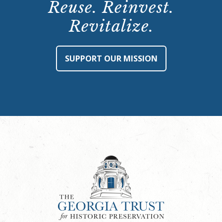
Reuse. Reinvest.
Revitalize.
SUPPORT OUR MISSION