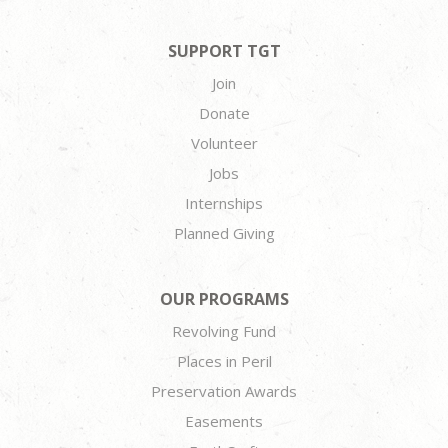
SUPPORT TGT
Join
Donate
Volunteer
Jobs
Internships
Planned Giving
OUR PROGRAMS
Revolving Fund
Places in Peril
Preservation Awards
Easements