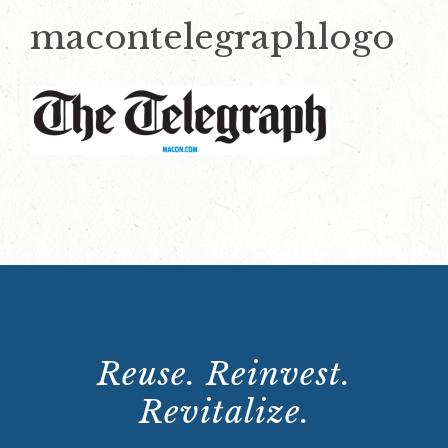
macontelegraphlogo
Reuse. Reinvest.
Revitalize.