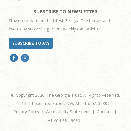
SUBSCRIBE TO NEWSLETTER
Stay up-to-date on the latest Georgia Trust news and
events by subscribing to our weekly e-newsletter.
SUBSCRIBE TODAY
© Copyright 2026. The Georgia Trust. All Rights Reserved.
1516 Peachtree Street, NW, Atlanta, GA 30309
Privacy Policy
Accessibility Statement
Contact
+1 404-881-9980