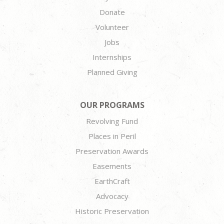
Donate
Volunteer
Jobs
Internships
Planned Giving
OUR PROGRAMS
Revolving Fund
Places in Peril
Preservation Awards
Easements
EarthCraft
Advocacy
Historic Preservation