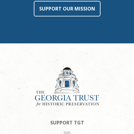
SUPPORT OUR MISSION
SUPPORT TGT
Join