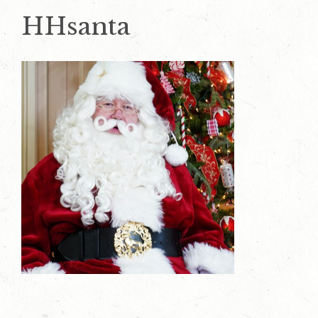
HHsanta