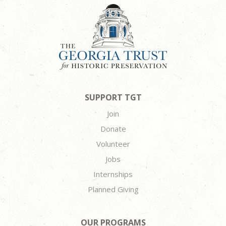
SUPPORT TGT
Join
Donate
Volunteer
Jobs
Internships
Planned Giving
OUR PROGRAMS