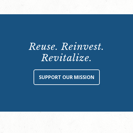
Reuse. Reinvest.
Revitalize.
SUPPORT OUR MISSION