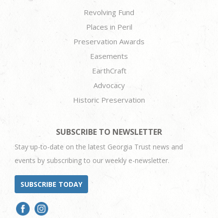
Revolving Fund
Places in Peril
Preservation Awards
Easements
EarthCraft
Advocacy
Historic Preservation
SUBSCRIBE TO NEWSLETTER
Stay up-to-date on the latest Georgia Trust news and
events by subscribing to our weekly e-newsletter.
SUBSCRIBE TODAY