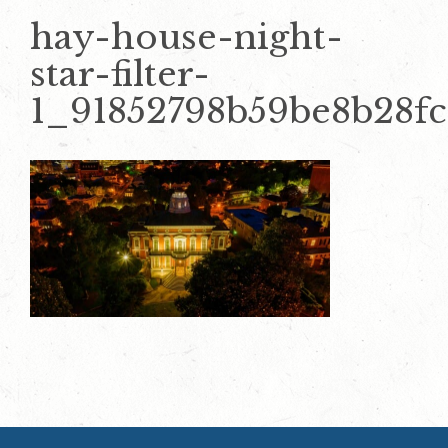
hay-house-night-
star-filter-
1_91852798b59be8b28f