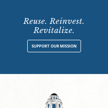
Reuse. Reinvest.
Revitalize.
SUPPORT OUR MISSION