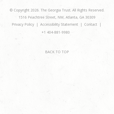
© Copyright 2026. The Georgia Trust. All Rights Reserved.
1516 Peachtree Street, NW, Atlanta, GA 30309
Privacy Policy
Accessibility Statement
Contact
+1 404-881-9980
BACK TO TOP