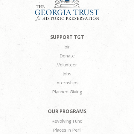
SUPPORT TGT
Join
Donate
Volunteer
Jobs
Internships
Planned Giving
OUR PROGRAMS
Revolving Fund
Places in Peril