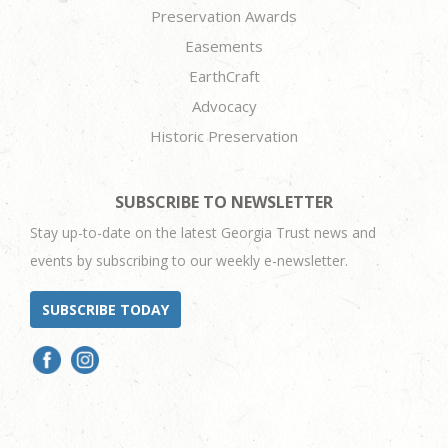
Preservation Awards
Easements
EarthCraft
Advocacy
Historic Preservation
SUBSCRIBE TO NEWSLETTER
Stay up-to-date on the latest Georgia Trust news and
events by subscribing to our weekly e-newsletter.
SUBSCRIBE TODAY