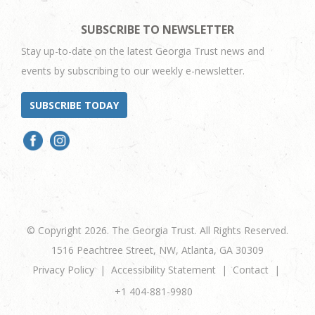
SUBSCRIBE TO NEWSLETTER
Stay up-to-date on the latest Georgia Trust news and
events by subscribing to our weekly e-newsletter.
SUBSCRIBE TODAY
© Copyright 2026. The Georgia Trust. All Rights Reserved.
1516 Peachtree Street, NW, Atlanta, GA 30309
Privacy Policy
Accessibility Statement
Contact
+1 404-881-9980