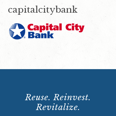
capitalcitybank
Reuse. Reinvest.
Revitalize.