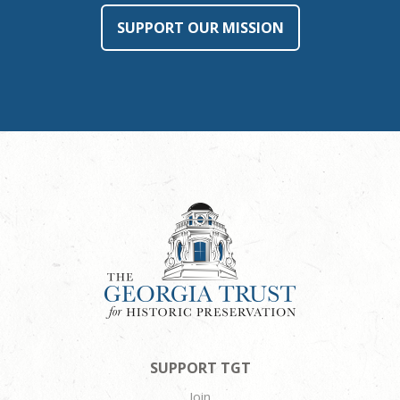
SUPPORT OUR MISSION
SUPPORT TGT
Join