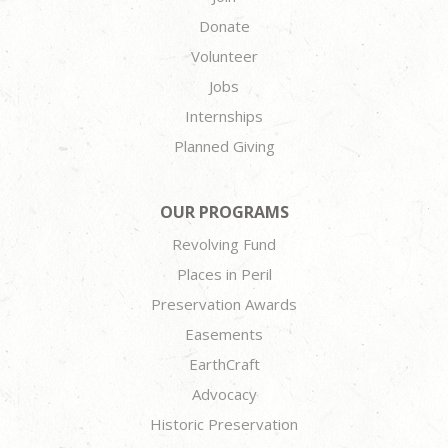
Donate
Volunteer
Jobs
Internships
Planned Giving
OUR PROGRAMS
Revolving Fund
Places in Peril
Preservation Awards
Easements
EarthCraft
Advocacy
Historic Preservation