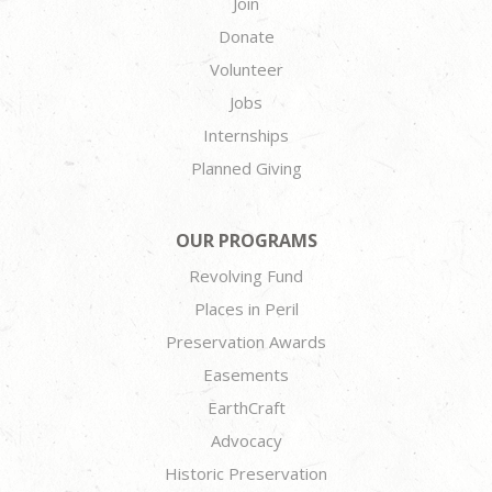
Join
Donate
Volunteer
Jobs
Internships
Planned Giving
OUR PROGRAMS
Revolving Fund
Places in Peril
Preservation Awards
Easements
EarthCraft
Advocacy
Historic Preservation