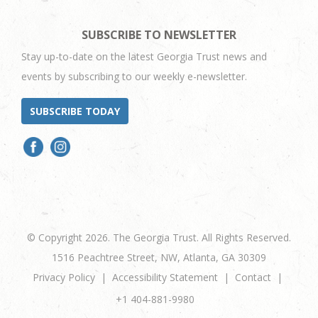
SUBSCRIBE TO NEWSLETTER
Stay up-to-date on the latest Georgia Trust news and
events by subscribing to our weekly e-newsletter.
SUBSCRIBE TODAY
© Copyright 2026. The Georgia Trust. All Rights Reserved.
1516 Peachtree Street, NW, Atlanta, GA 30309
Privacy Policy
Accessibility Statement
Contact
+1 404-881-9980