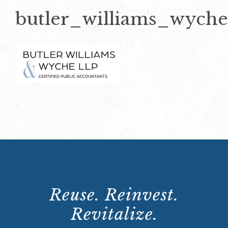
butler_williams_wyche
Reuse. Reinvest.
Revitalize.