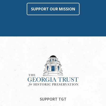
SUPPORT OUR MISSION
SUPPORT TGT