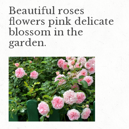
Beautiful roses
flowers pink delicate
blossom in the
garden.