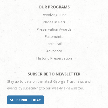
OUR PROGRAMS
Revolving Fund
Places in Peril
Preservation Awards
Easements
EarthCraft
Advocacy
Historic Preservation
SUBSCRIBE TO NEWSLETTER
Stay up-to-date on the latest Georgia Trust news and
events by subscribing to our weekly e-newsletter.
SUBSCRIBE TODAY