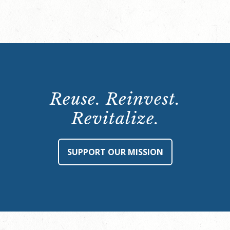
Reuse. Reinvest.
Revitalize.
SUPPORT OUR MISSION