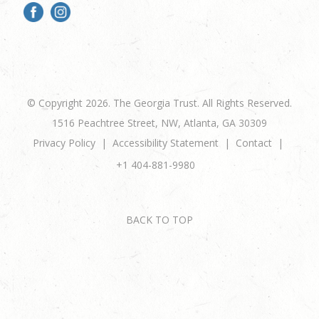
© Copyright 2026. The Georgia Trust. All Rights Reserved.
1516 Peachtree Street, NW, Atlanta, GA 30309
Privacy Policy
Accessibility Statement
Contact
+1 404-881-9980
BACK TO TOP