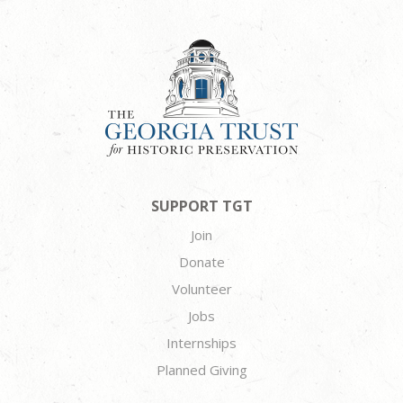
SUPPORT TGT
Join
Donate
Volunteer
Jobs
Internships
Planned Giving