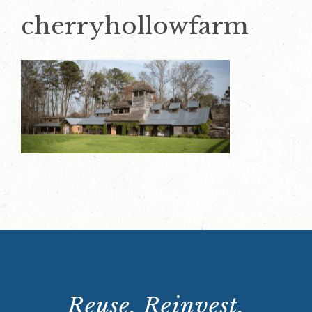
cherryhollowfarm
Reuse. Reinvest.