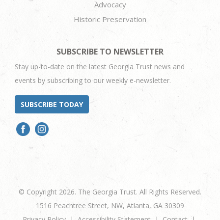
Advocacy
Historic Preservation
SUBSCRIBE TO NEWSLETTER
Stay up-to-date on the latest Georgia Trust news and
events by subscribing to our weekly e-newsletter.
SUBSCRIBE TODAY
© Copyright 2026. The Georgia Trust. All Rights Reserved.
1516 Peachtree Street, NW, Atlanta, GA 30309
Privacy Policy
Accessibility Statement
Contact