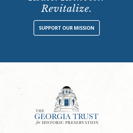
Revitalize.
SUPPORT OUR MISSION