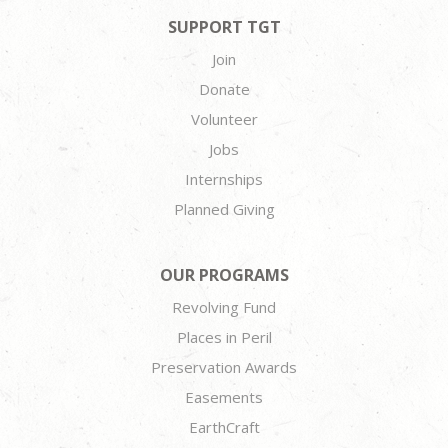
SUPPORT TGT
Join
Donate
Volunteer
Jobs
Internships
Planned Giving
OUR PROGRAMS
Revolving Fund
Places in Peril
Preservation Awards
Easements
EarthCraft