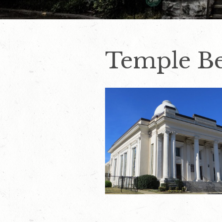
Temple Be