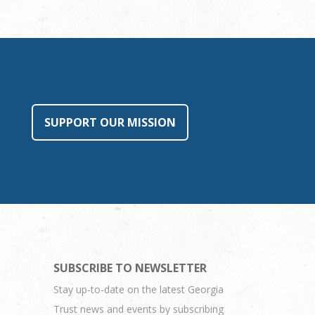
SUPPORT OUR MISSION
SUBSCRIBE TO NEWSLETTER
Stay up-to-date on the latest Georgia
Trust news and events by subscribing