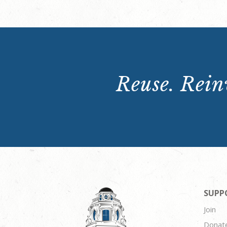
Reuse. Reinv
SUPP
Join
Donat