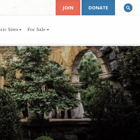
JOIN
DONATE
ric Sites
For Sale