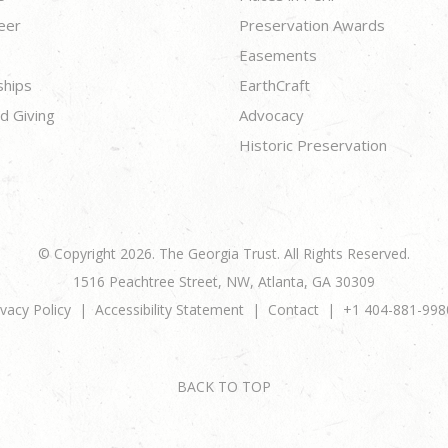
eer
Preservation Awards
Easements
ships
EarthCraft
d Giving
Advocacy
Historic Preservation
© Copyright 2026. The Georgia Trust. All Rights Reserved.
1516 Peachtree Street, NW, Atlanta, GA 30309
ivacy Policy
Accessibility Statement
Contact
+1 404-881-998
BACK TO TOP