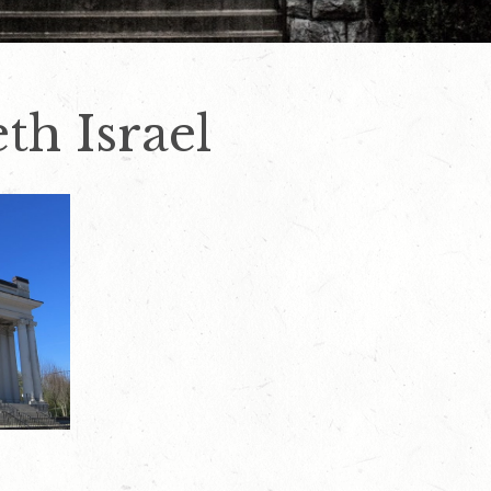
th Israel