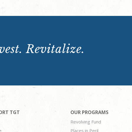
est. Revitalize.
ORT TGT
OUR PROGRAMS
Revolving Fund
e
Places in Peril