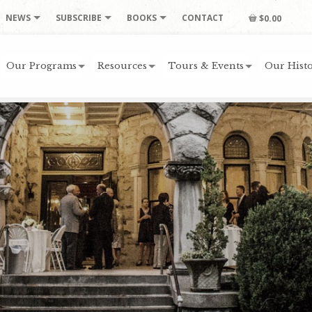
NEWS
SUBSCRIBE
BOOKS
CONTACT
$0.00
Our Programs
Resources
Tours & Events
Our Histo