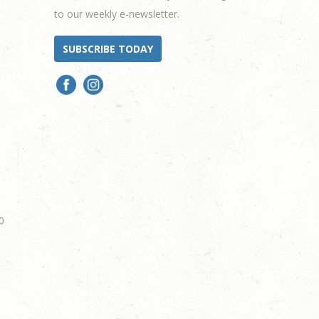
to our weekly e-newsletter.
SUBSCRIBE TODAY
0