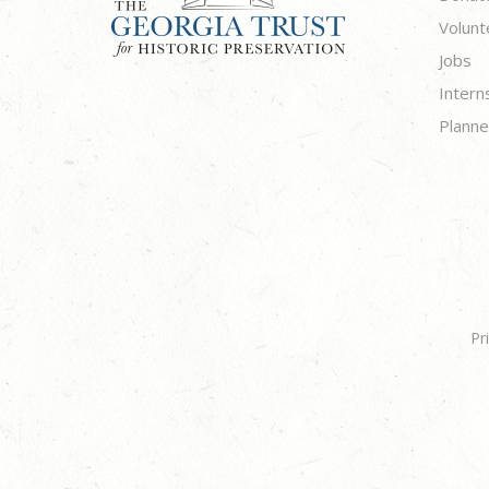
Volunt
Jobs
Intern
Planne
Pr