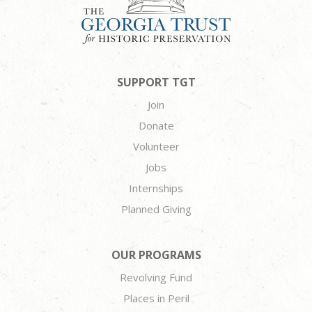
SUPPORT TGT
Join
Donate
Volunteer
Jobs
Internships
Planned Giving
OUR PROGRAMS
Revolving Fund
Places in Peril