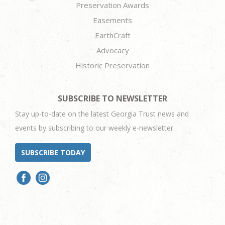
Preservation Awards
Easements
EarthCraft
Advocacy
Historic Preservation
SUBSCRIBE TO NEWSLETTER
Stay up-to-date on the latest Georgia Trust news and
events by subscribing to our weekly e-newsletter.
SUBSCRIBE TODAY