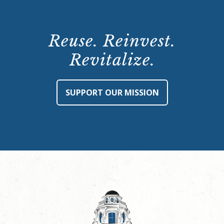
Reuse. Reinvest.
Revitalize.
SUPPORT OUR MISSION