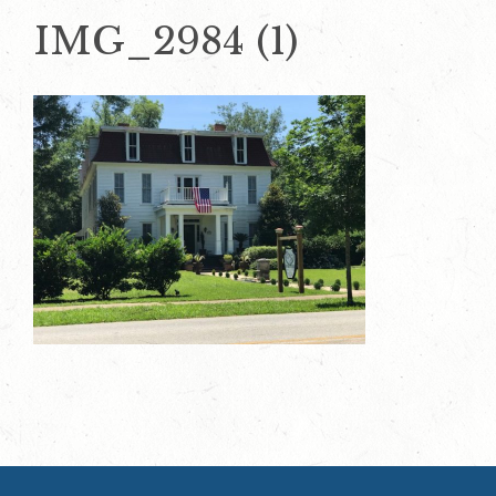
IMG_2984 (1)