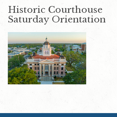
Historic Courthouse
Saturday Orientation