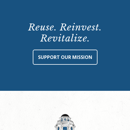
Reuse. Reinvest.
Revitalize.
SUPPORT OUR MISSION