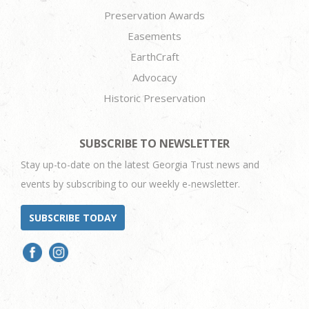
Preservation Awards
Easements
EarthCraft
Advocacy
Historic Preservation
SUBSCRIBE TO NEWSLETTER
Stay up-to-date on the latest Georgia Trust news and
events by subscribing to our weekly e-newsletter.
SUBSCRIBE TODAY