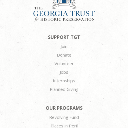
SUPPORT TGT
Join
Donate
Volunteer
Jobs
Internships
Planned Giving
OUR PROGRAMS
Revolving Fund
Places in Peril