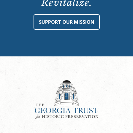
Revitalize.
SUPPORT OUR MISSION