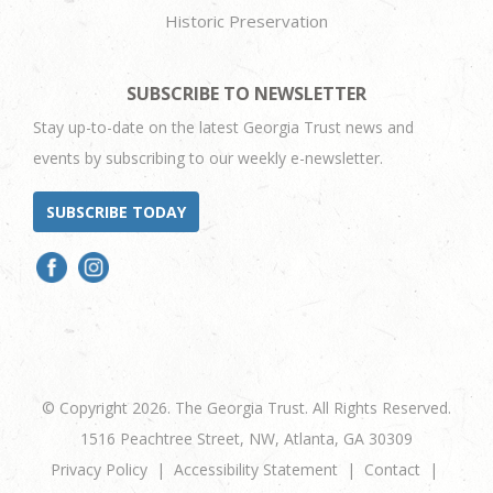
Historic Preservation
SUBSCRIBE TO NEWSLETTER
Stay up-to-date on the latest Georgia Trust news and
events by subscribing to our weekly e-newsletter.
SUBSCRIBE TODAY
© Copyright 2026. The Georgia Trust. All Rights Reserved.
1516 Peachtree Street, NW, Atlanta, GA 30309
Privacy Policy
Accessibility Statement
Contact