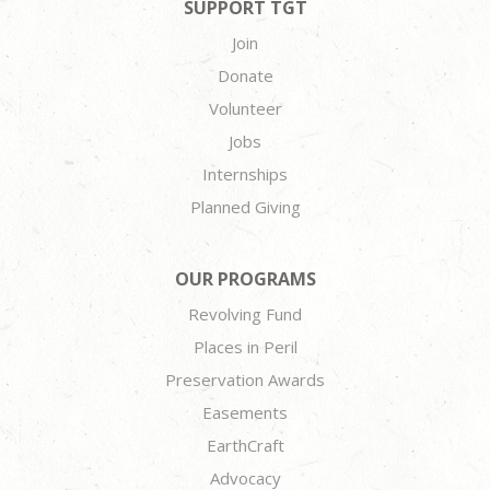
SUPPORT TGT
Join
Donate
Volunteer
Jobs
Internships
Planned Giving
OUR PROGRAMS
Revolving Fund
Places in Peril
Preservation Awards
Easements
EarthCraft
Advocacy