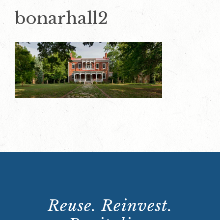
bonarhall2
Reuse. Reinvest.