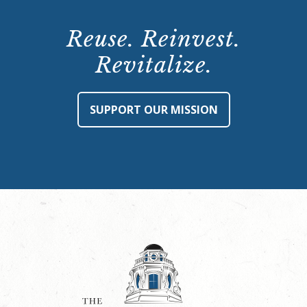
Reuse. Reinvest.
Revitalize.
SUPPORT OUR MISSION