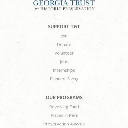
SUPPORT TGT
Join
Donate
Volunteer
Jobs
Internships
Planned Giving
OUR PROGRAMS
Revolving Fund
Places in Peril
Preservation Awards