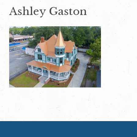
Ashley Gaston