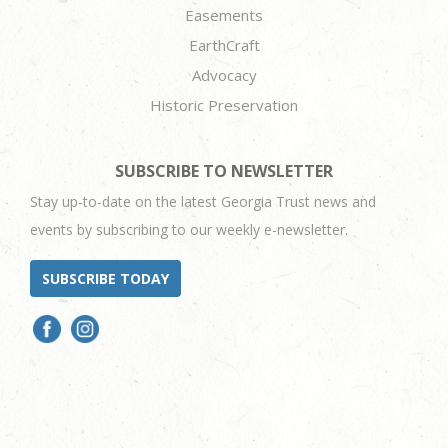
Easements
EarthCraft
Advocacy
Historic Preservation
SUBSCRIBE TO NEWSLETTER
Stay up-to-date on the latest Georgia Trust news and
events by subscribing to our weekly e-newsletter.
SUBSCRIBE TODAY