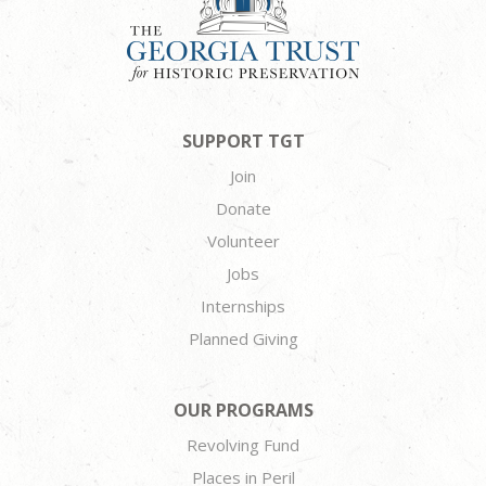
SUPPORT TGT
Join
Donate
Volunteer
Jobs
Internships
Planned Giving
OUR PROGRAMS
Revolving Fund
Places in Peril