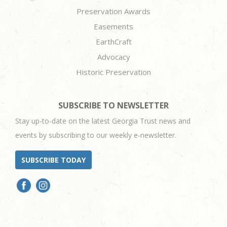
Preservation Awards
Easements
EarthCraft
Advocacy
Historic Preservation
SUBSCRIBE TO NEWSLETTER
Stay up-to-date on the latest Georgia Trust news and
events by subscribing to our weekly e-newsletter.
SUBSCRIBE TODAY