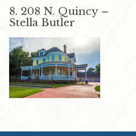
8. 208 N. Quincy –
Stella Butler