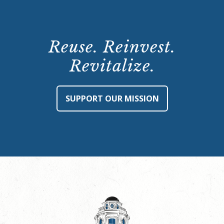
Reuse. Reinvest.
Revitalize.
SUPPORT OUR MISSION