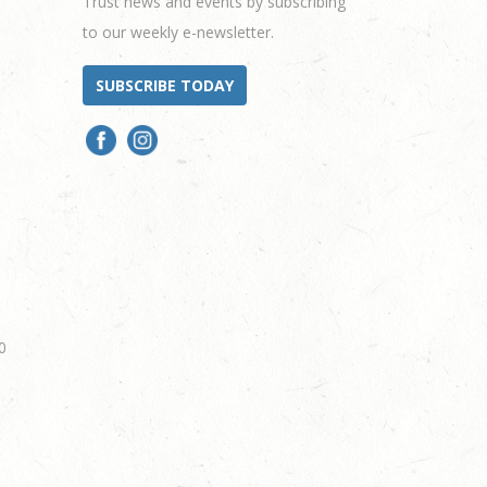
Trust news and events by subscribing
to our weekly e-newsletter.
SUBSCRIBE TODAY
0