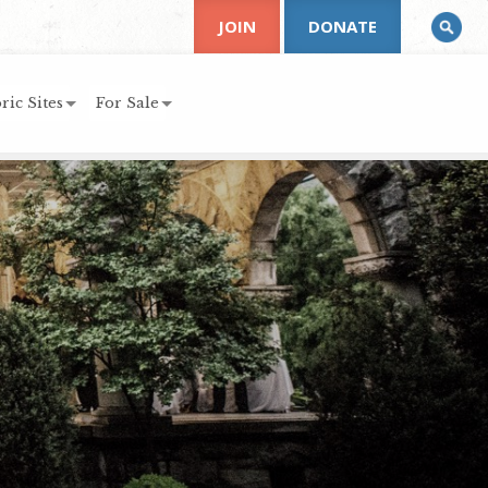
JOIN
DONATE
ric Sites
For Sale