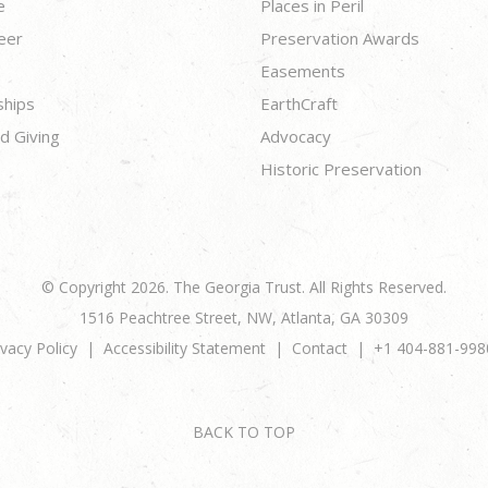
e
Places in Peril
eer
Preservation Awards
Easements
ships
EarthCraft
d Giving
Advocacy
Historic Preservation
© Copyright 2026. The Georgia Trust. All Rights Reserved.
1516 Peachtree Street, NW, Atlanta, GA 30309
ivacy Policy
Accessibility Statement
Contact
+1 404-881-998
BACK TO TOP