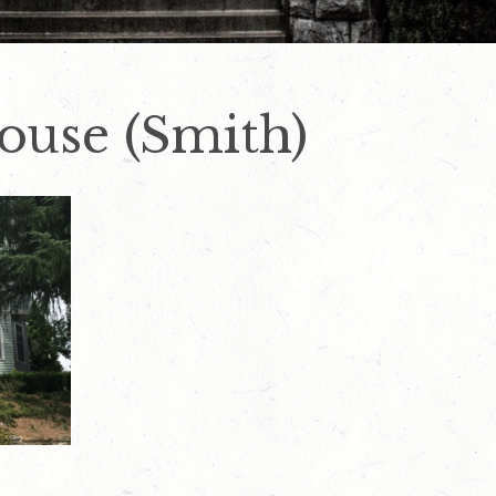
House (Smith)