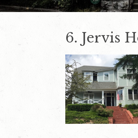
6. Jervis 