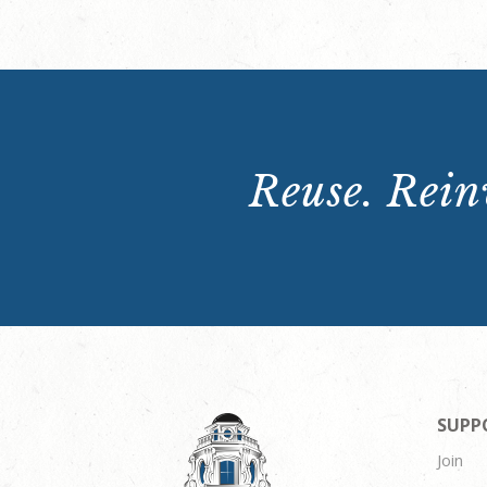
Reuse. Reinv
SUPP
Join