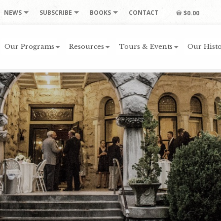
NEWS
SUBSCRIBE
BOOKS
CONTACT
$0.00
Our Programs
Resources
Tours & Events
Our Histo