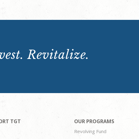
est. Revitalize.
ORT TGT
OUR PROGRAMS
Revolving Fund