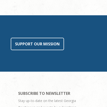
SUPPORT OUR MISSION
SUBSCRIBE TO NEWSLETTER
Stay up-to-date on the latest Georgia