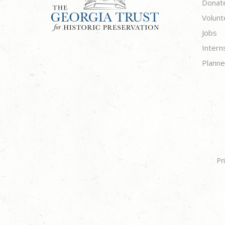
Donat
Volunt
Jobs
Intern
Planne
Pr