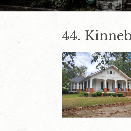
44. Kinne