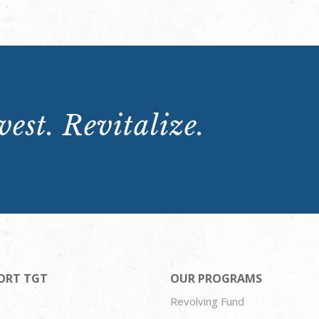
est. Revitalize.
ORT TGT
OUR PROGRAMS
Revolving Fund