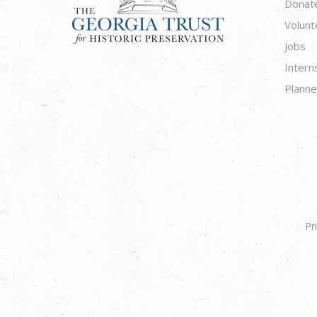
Donat
Volunt
Jobs
Intern
Planne
Pr