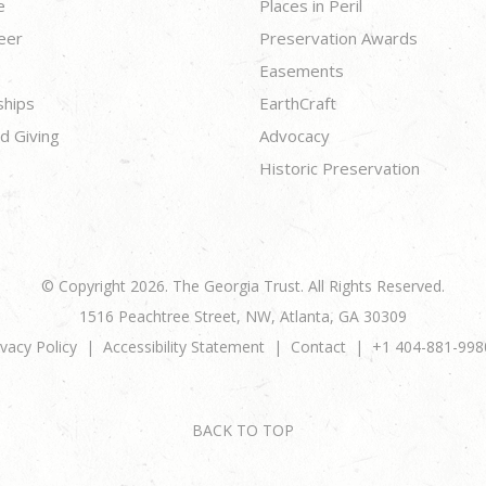
e
Places in Peril
eer
Preservation Awards
Easements
ships
EarthCraft
d Giving
Advocacy
Historic Preservation
© Copyright 2026. The Georgia Trust. All Rights Reserved.
1516 Peachtree Street, NW, Atlanta, GA 30309
ivacy Policy
Accessibility Statement
Contact
+1 404-881-998
BACK TO TOP