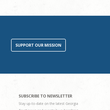
SUPPORT OUR MISSION
SUBSCRIBE TO NEWSLETTER
Stay up-to-date on the latest Georgia