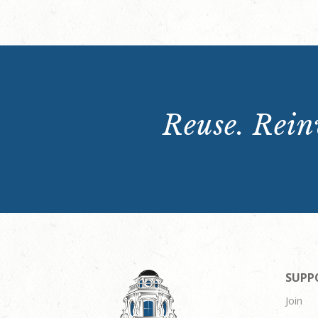
Reuse. Reinv
SUPP
Join