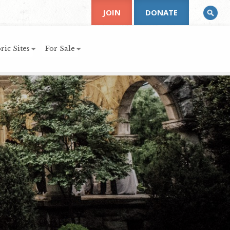
JOIN
DONATE
ric Sites
For Sale