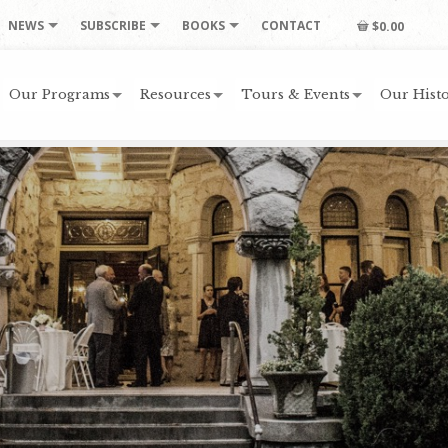
NEWS
SUBSCRIBE
BOOKS
CONTACT
$0.00
Our Programs
Resources
Tours & Events
Our Histo