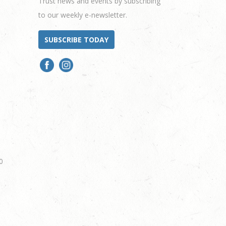
Trust news and events by subscribing
to our weekly e-newsletter.
SUBSCRIBE TODAY
0