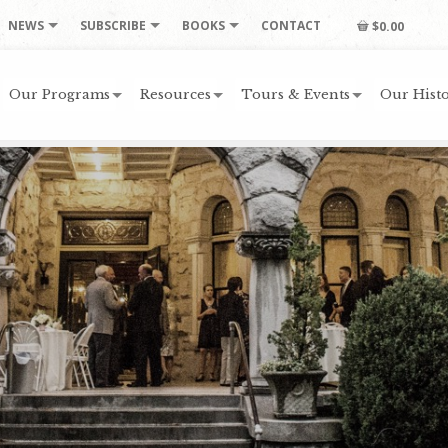
NEWS
SUBSCRIBE
BOOKS
CONTACT
$0.00
Our Programs
Resources
Tours & Events
Our Histo