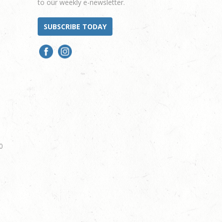
to our weekly e-newsletter.
SUBSCRIBE TODAY
0