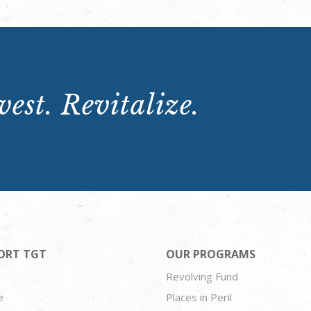
est. Revitalize.
ORT TGT
OUR PROGRAMS
Revolving Fund
e
Places in Peril