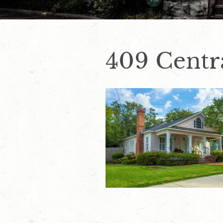
409 Centra