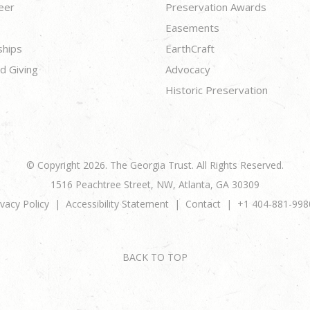
eer
Preservation Awards
Easements
ships
EarthCraft
d Giving
Advocacy
Historic Preservation
© Copyright 2026. The Georgia Trust. All Rights Reserved.
1516 Peachtree Street, NW, Atlanta, GA 30309
ivacy Policy
Accessibility Statement
Contact
+1 404-881-998
BACK TO TOP