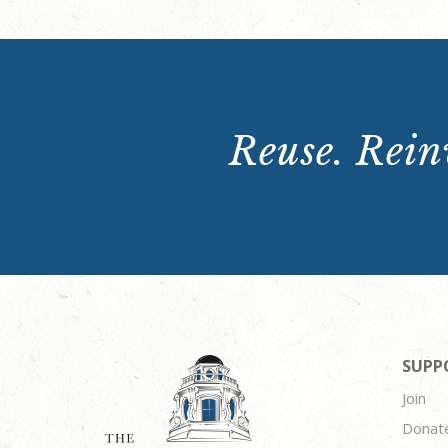
Reuse. Reinv
SUPP
Join
Donat