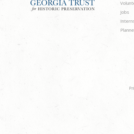
Volunt
Jobs
Intern
Planne
Pr