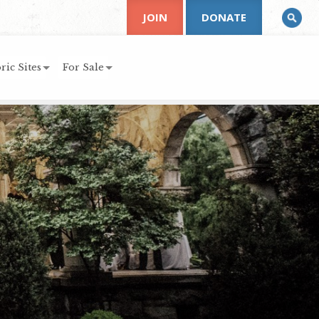
JOIN
DONATE
ric Sites
For Sale