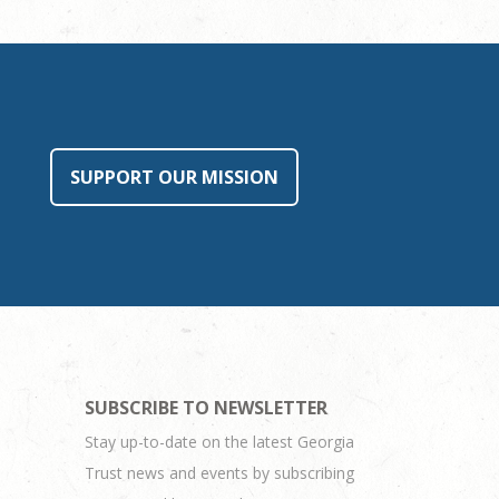
SUPPORT OUR MISSION
SUBSCRIBE TO NEWSLETTER
Stay up-to-date on the latest Georgia
Trust news and events by subscribing