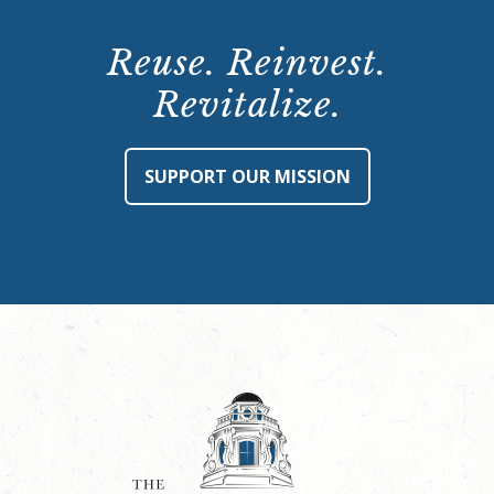
Reuse. Reinvest.
Revitalize.
SUPPORT OUR MISSION