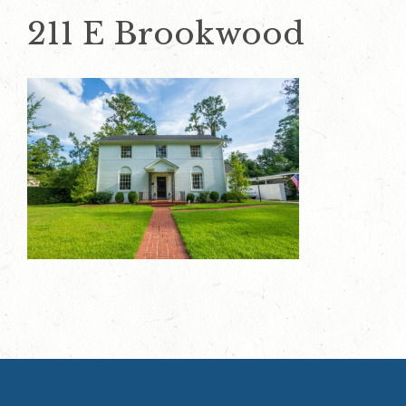
211 E Brookwood