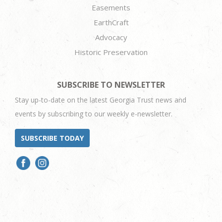
Easements
EarthCraft
Advocacy
Historic Preservation
SUBSCRIBE TO NEWSLETTER
Stay up-to-date on the latest Georgia Trust news and
events by subscribing to our weekly e-newsletter.
SUBSCRIBE TODAY