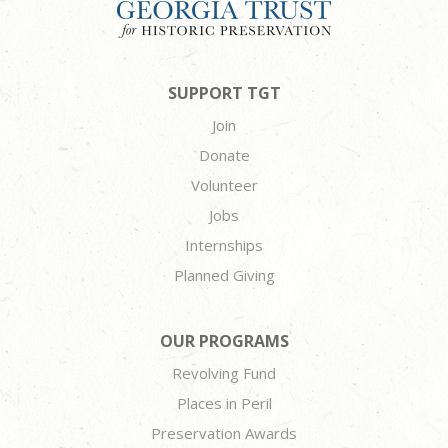
SUPPORT TGT
Join
Donate
Volunteer
Jobs
Internships
Planned Giving
OUR PROGRAMS
Revolving Fund
Places in Peril
Preservation Awards