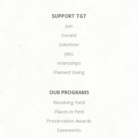
SUPPORT TGT
Join
Donate
Volunteer
Jobs
Internships
Planned Giving
OUR PROGRAMS
Revolving Fund
Places in Peril
Preservation Awards
Easements