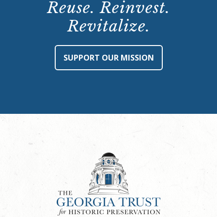
Reuse. Reinvest.
Revitalize.
SUPPORT OUR MISSION