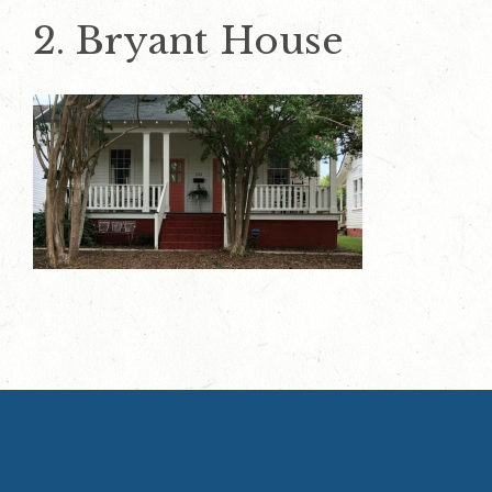
2. Bryant House