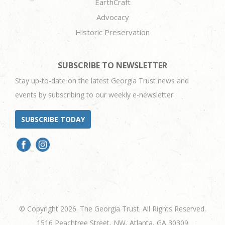
EarthCraft
Advocacy
Historic Preservation
SUBSCRIBE TO NEWSLETTER
Stay up-to-date on the latest Georgia Trust news and
events by subscribing to our weekly e-newsletter.
SUBSCRIBE TODAY
© Copyright 2026. The Georgia Trust. All Rights Reserved.
1516 Peachtree Street, NW, Atlanta, GA 30309