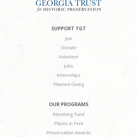
SUPPORT TGT
Join
Donate
Volunteer
Jobs
Internships
Planned Giving
OUR PROGRAMS
Revolving Fund
Places in Peril
Preservation Awards