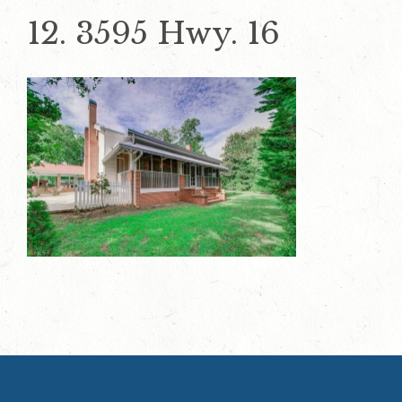
12. 3595 Hwy. 16