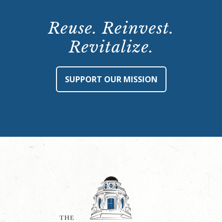
Reuse. Reinvest.
Revitalize.
SUPPORT OUR MISSION