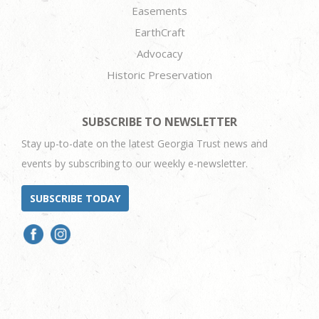
Easements
EarthCraft
Advocacy
Historic Preservation
SUBSCRIBE TO NEWSLETTER
Stay up-to-date on the latest Georgia Trust news and
events by subscribing to our weekly e-newsletter.
SUBSCRIBE TODAY